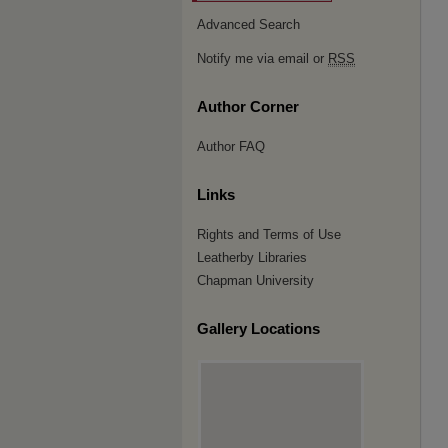
Advanced Search
Notify me via email or
RSS
Author Corner
Author FAQ
Links
Rights and Terms of Use
Leatherby Libraries
Chapman University
Gallery Locations