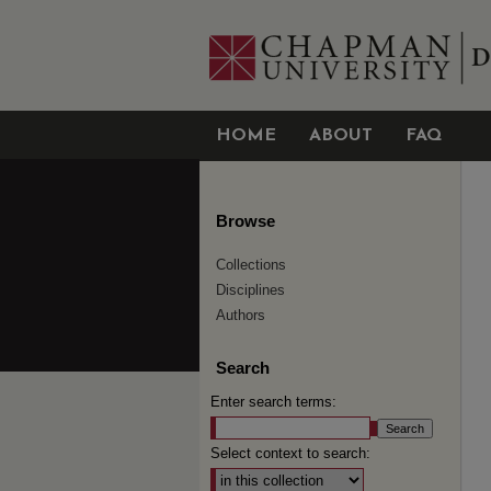
HOME
ABOUT
FAQ
Browse
Collections
Disciplines
Authors
Search
Enter search terms:
Select context to search: