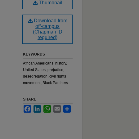
Thumbnail
Download from
off-campus
(Chapman ID
required)
KEYWORDS
African Americans, history,
United States, prejudice,
desegregation, civil rights
movement, Black Panthers
SHARE
Facebook
LinkedIn
WhatsApp
Email
Share