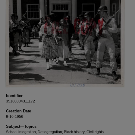
Identifier
35160004311172
Creation Date
9-10-1956
Subject—Topics
School integration; Desegregation; Black history; Civil rights