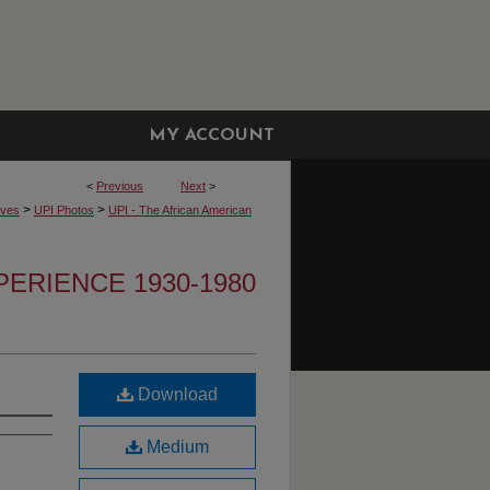
MY ACCOUNT
<
Previous
Next
>
>
>
ives
UPI Photos
UPI - The African American
PERIENCE 1930-1980
Download
Medium