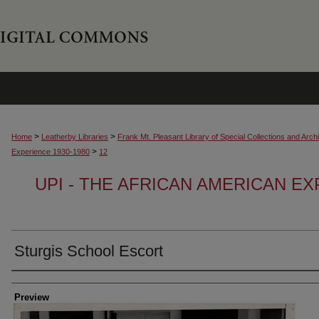
>
>
Home
Leatherby Libraries
Frank Mt. Pleasant Library of Special Collections and Arch
>
Experience 1930-1980
12
UPI - THE AFRICAN AMERICAN EX
Sturgis School Escort
Creator
Preview