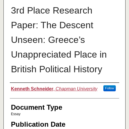
3rd Place Research
Paper: The Descent
Unseen: Greece’s
Unappreciated Place in
British Political History
Authors
Kenneth Schneider
,
Chapman University
Follow
Document Type
Essay
Publication Date