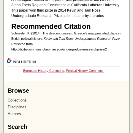
Alpha Theta Regional Conference at California Lutheran University.
This paper won third prize in 2014 Kevin and Tam Ross
Undergraduate Research Prize at the Leatherby Libraries.
Recommended Citation
Schneider, K. (2014). The descent unseen: Greece’s unappreciated place in
British political history.
Kevin and Tam Ross Undergraduate Research Prize
.
Retrieved from
http://digitalcommons.chapman.edu/undergraduateresearchprize/2
INCLUDED IN
European History Commons
,
Political History Commons
Browse
Collections
Disciplines
Authors
Search