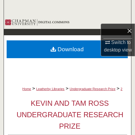
Search
Browse Collections
×
My Account
Switch to
Download
desktop
view
About
Digital Commons Network™
>
>
>
Home
Leatherby Libraries
Undergraduate Research Prize
2
KEVIN AND TAM ROSS
UNDERGRADUATE RESEARCH
PRIZE