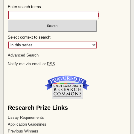
Enter search terms:
Select context to search:
Advanced Search
Notify me via email or
RSS
Research Prize Links
Essay Requirements
Application Guidelines
Previous Winners