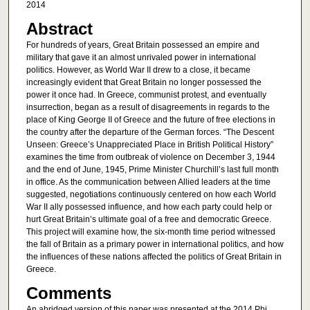
2014
Abstract
For hundreds of years, Great Britain possessed an empire and
military that gave it an almost unrivaled power in international
politics. However, as World War II drew to a close, it became
increasingly evident that Great Britain no longer possessed the
power it once had. In Greece, communist protest, and eventually
insurrection, began as a result of disagreements in regards to the
place of King George II of Greece and the future of free elections in
the country after the departure of the German forces. “The Descent
Unseen: Greece’s Unappreciated Place in British Political History”
examines the time from outbreak of violence on December 3, 1944
and the end of June, 1945, Prime Minister Churchill’s last full month
in office. As the communication between Allied leaders at the time
suggested, negotiations continuously centered on how each World
War II ally possessed influence, and how each party could help or
hurt Great Britain’s ultimate goal of a free and democratic Greece.
This project will examine how, the six-month time period witnessed
the fall of Britain as a primary power in international politics, and how
the influences of these nations affected the politics of Great Britain in
Greece.
Comments
An abridged version of this paper was presented at the 2014 Phi