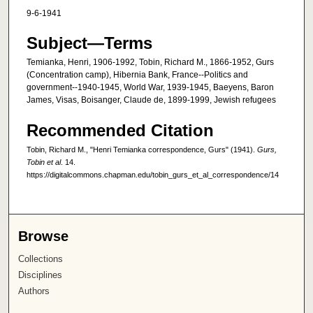
9-6-1941
Subject—Terms
Temianka, Henri, 1906-1992, Tobin, Richard M., 1866-1952, Gurs
(Concentration camp), Hibernia Bank, France--Politics and
government--1940-1945, World War, 1939-1945, Baeyens, Baron
James, Visas, Boisanger, Claude de, 1899-1999, Jewish refugees
Recommended Citation
Tobin, Richard M., "Henri Temianka correspondence, Gurs" (1941).
Gurs,
Tobin et al
. 14.
https://digitalcommons.chapman.edu/tobin_gurs_et_al_correspondence/14
Browse
Collections
Disciplines
Authors