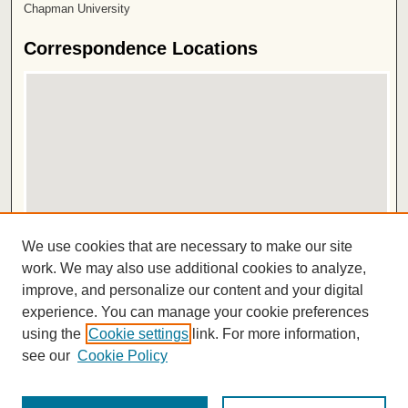
Chapman University
Correspondence Locations
View correspondence on map
We use cookies that are necessary to make our site
View correspondence in Google Earth
work. We may also use additional cookies to analyze,
improve, and personalize our content and your digital
ISSN 2572-1496
experience. You can manage your cookie preferences
using the
Cookie settings
link. For more information,
see our
Cookie Policy