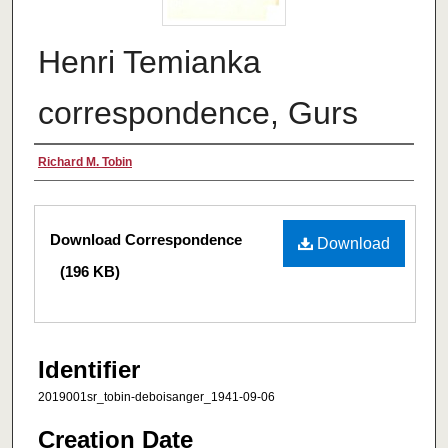
Henri Temianka
correspondence, Gurs
Creator
Richard M. Tobin
Files
Download Correspondence
Download
(196 KB)
Identifier
2019001sr_tobin-deboisanger_1941-09-06
Creation Date