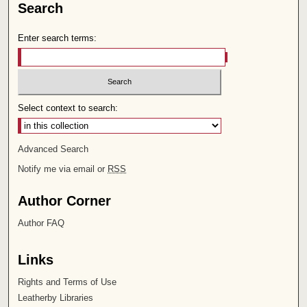
Search
Enter search terms:
Select context to search:
Advanced Search
Notify me via email or
RSS
Author Corner
Author FAQ
Links
Rights and Terms of Use
Leatherby Libraries