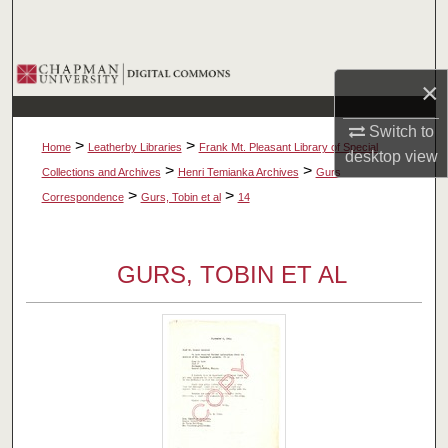
Search
Browse Collections
×
My Account
Switch to
>
>
Home
Leatherby Libraries
Frank Mt. Pleasant Library of Special
desktop
view
About
>
>
Collections and Archives
Henri Temianka Archives
Gurs
>
>
Correspondence
Gurs, Tobin et al
14
Digital Commons Network™
GURS, TOBIN ET AL