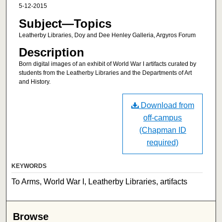
5-12-2015
Subject—Topics
Leatherby Libraries, Doy and Dee Henley Galleria, Argyros Forum
Description
Born digital images of an exhibit of World War I artifacts curated by
students from the Leatherby Libraries and the Departments of Art
and History.
Download from
off-campus
(Chapman ID
required)
KEYWORDS
To Arms, World War I, Leatherby Libraries, artifacts
Browse