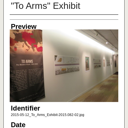
"To Arms" Exhibit
Creator
Preview
Identifier
2015-05-12_To_Arms_Exhibit-2015.082-02.jpg
Date