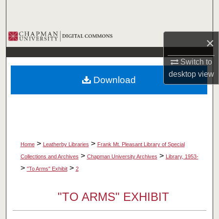
Search
Browse Collections
×
My Account
Switch to
desktop
view
Download
About
Digital Commons Network™
>
>
Home
Leatherby Libraries
Frank Mt. Pleasant Library of Special
>
>
Collections and Archives
Chapman University Archives
Library, 1953-
>
>
"To Arms" Exhibit
2
"TO ARMS" EXHIBIT