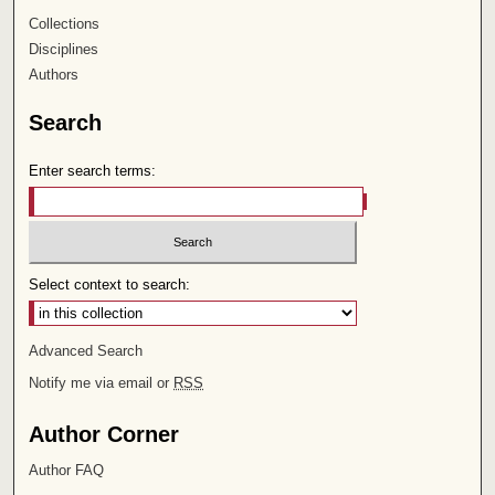
Collections
Disciplines
Authors
Search
Enter search terms:
Select context to search:
Advanced Search
Notify me via email or
RSS
Author Corner
Author FAQ