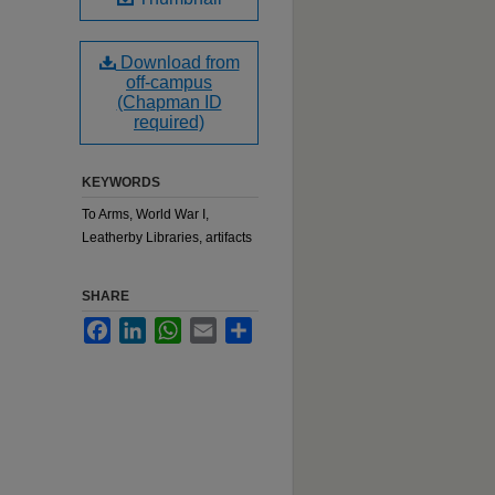
Download from
off-campus
(Chapman ID
required)
KEYWORDS
To Arms, World War I,
Leatherby Libraries, artifacts
SHARE
Facebook
LinkedIn
WhatsApp
Email
Share