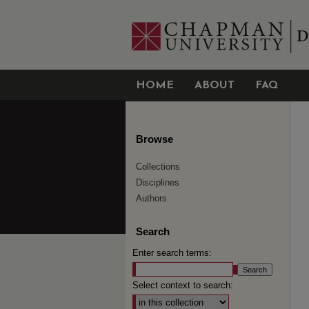
HOME
ABOUT
FAQ
Browse
Collections
Disciplines
Authors
Search
Enter search terms:
Select context to search: