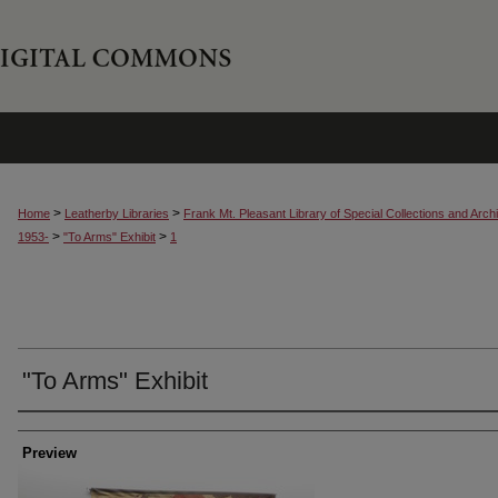
>
>
Home
Leatherby Libraries
Frank Mt. Pleasant Library of Special Collections and Arch
>
>
1953-
"To Arms" Exhibit
1
"To Arms" Exhibit
Creator
Preview