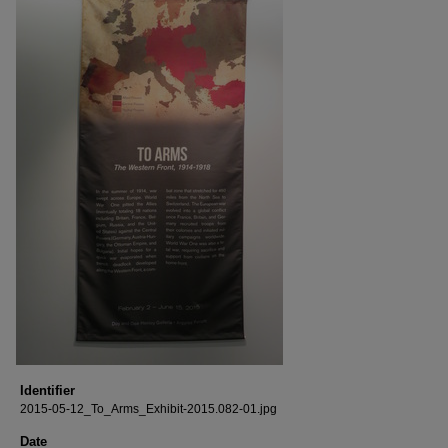
Identifier
2015-05-12_To_Arms_Exhibit-2015.082-01.jpg
Date