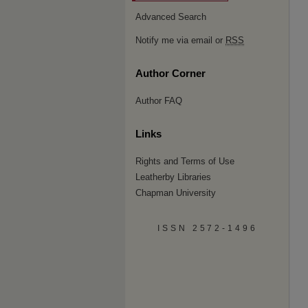
Advanced Search
Notify me via email or
RSS
Author Corner
Author FAQ
Links
Rights and Terms of Use
Leatherby Libraries
Chapman University
ISSN 2572-1496