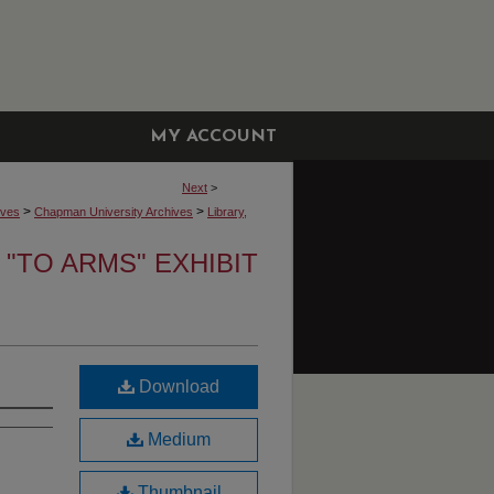
MY ACCOUNT
Next
>
>
>
ives
Chapman University Archives
Library,
"TO ARMS" EXHIBIT
Download
Medium
Thumbnail