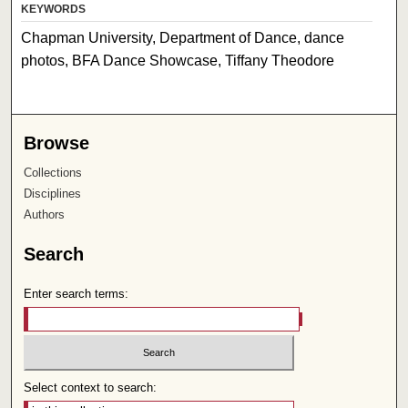
KEYWORDS
Chapman University, Department of Dance, dance
photos, BFA Dance Showcase, Tiffany Theodore
Browse
Collections
Disciplines
Authors
Search
Enter search terms:
Select context to search: