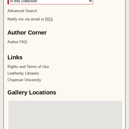
Advanced Search
Notify me via email or
RSS
Author Corner
Author FAQ
Links
Rights and Terms of Use
Leatherby Libraries
Chapman University
Gallery Locations