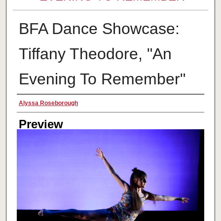
BFA Dance Showcase:
Tiffany Theodore, "An
Evening To Remember"
Creator
Alyssa Roseborough
Preview