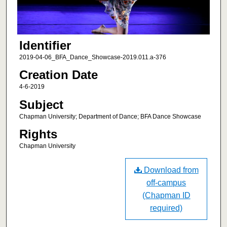
Identifier
2019-04-06_BFA_Dance_Showcase-2019.011.a-376
Creation Date
4-6-2019
Subject
Chapman University; Department of Dance; BFA Dance Showcase
Rights
Chapman University
Download from
off-campus
(Chapman ID
required)