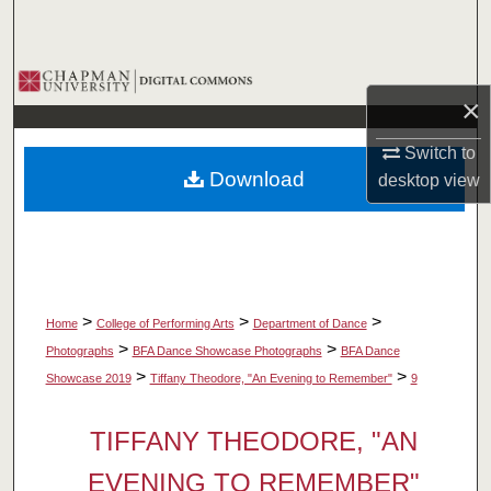
Search
Browse Collections
×
My Account
Switch to
Download
desktop
view
About
Digital Commons Network™
>
>
>
Home
College of Performing Arts
Department of Dance
>
>
Photographs
BFA Dance Showcase Photographs
BFA Dance
>
>
Showcase 2019
Tiffany Theodore, "An Evening to Remember"
9
TIFFANY THEODORE, "AN
EVENING TO REMEMBER"