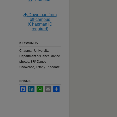
Download from
off-campus
(Chapman ID
required)
KEYWORDS
Chapman University,
Department of Dance, dance
photos, BFA Dance
Showcase, Tiffany Theodore
SHARE
Facebook
LinkedIn
WhatsApp
Email
Share