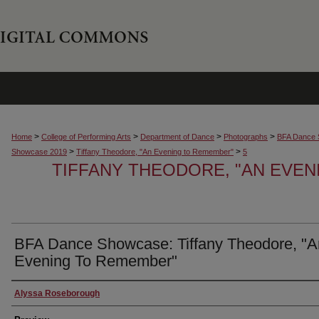
>
>
>
>
Home
College of Performing Arts
Department of Dance
Photographs
BFA Dance 
>
>
Showcase 2019
Tiffany Theodore, "An Evening to Remember"
5
TIFFANY THEODORE, "AN EVE
BFA Dance Showcase: Tiffany Theodore, "A
Evening To Remember"
Creator
Alyssa Roseborough