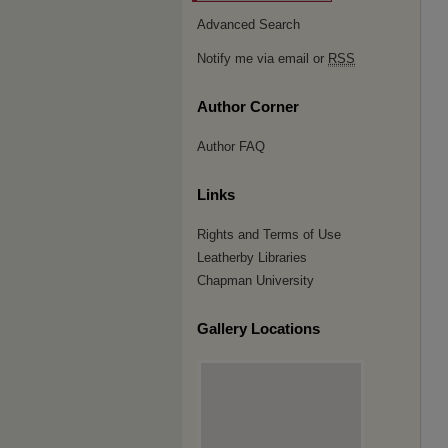
Advanced Search
Notify me via email or
RSS
Author Corner
Author FAQ
Links
Rights and Terms of Use
Leatherby Libraries
Chapman University
Gallery Locations