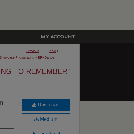
MY ACCOUNT
<
Previous
Next
>
>
Showcase Photographs
BFA Dance
NING TO REMEMBER"
n
Download
Medium
Thumbnail