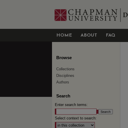
HOME
ABOUT
FAQ
Browse
Collections
Disciplines
Authors
Search
Enter search terms:
Select context to search: