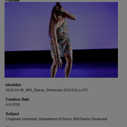
Preview
Identifier
2019-04-06_BFA_Dance_Showcase-2019.011.a-372
Creation Date
4-6-2019
Subject
Chapman University; Department of Dance; BFA Dance Showcase