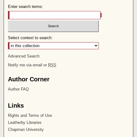
Enter search terms:
Select context to search:
Advanced Search
Notify me via email or
RSS
Author Corner
Author FAQ
Links
Rights and Terms of Use
Leatherby Libraries
Chapman University