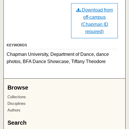
Download from
off-campus
(Chapman ID
required)
KEYWORDS
Chapman University, Department of Dance, dance
photos, BFA Dance Showcase, Tiffany Theodore
Browse
Collections
Disciplines
Authors
Search