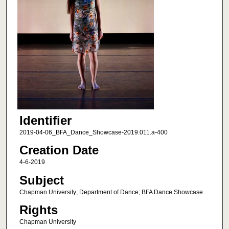
Identifier
2019-04-06_BFA_Dance_Showcase-2019.011.a-400
Creation Date
4-6-2019
Subject
Chapman University; Department of Dance; BFA Dance Showcase
Rights
Chapman University