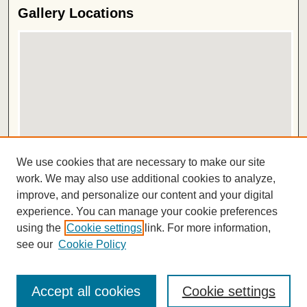
Gallery Locations
View gallery on map
We use cookies that are necessary to make our site
View gallery in Google Earth
work. We may also use additional cookies to analyze,
improve, and personalize our content and your digital
ISSN 2572-1496
experience. You can manage your cookie preferences
using the
Cookie settings
link. For more information,
see our
Cookie Policy
Accept all cookies
Cookie settings