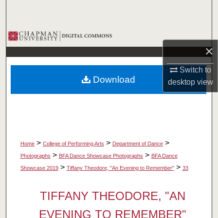
Search
Browse Collections
×
My Account
Switch to
Download
desktop
view
About
Digital Commons Network™
>
>
>
Home
College of Performing Arts
Department of Dance
>
>
Photographs
BFA Dance Showcase Photographs
BFA Dance
>
>
Showcase 2019
Tiffany Theodore, "An Evening to Remember"
33
TIFFANY THEODORE, "AN
EVENING TO REMEMBER"