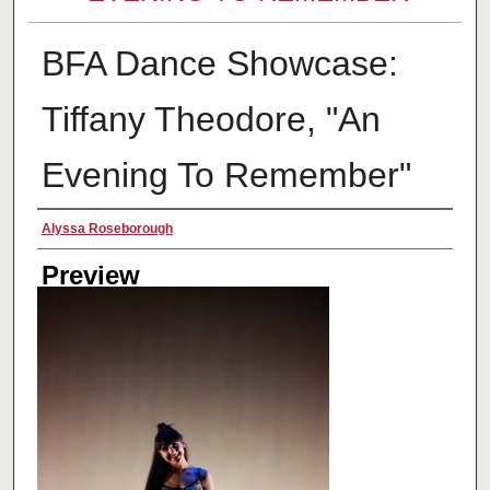
BFA Dance Showcase:
Tiffany Theodore, "An
Evening To Remember"
Creator
Alyssa Roseborough
Preview