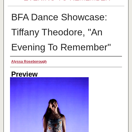
BFA Dance Showcase:
Tiffany Theodore, "An
Evening To Remember"
Creator
Alyssa Roseborough
Preview