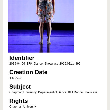
Identifier
2019-04-06_BFA_Dance_Showcase-2019.011.a-399
Creation Date
4-6-2019
Subject
Chapman University; Department of Dance; BFA Dance Showcase
Rights
Chapman University