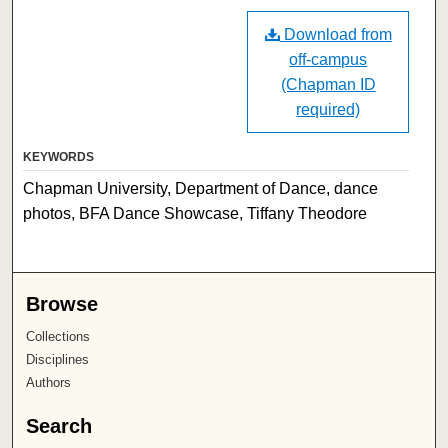
Download from
off-campus
(Chapman ID
required)
KEYWORDS
Chapman University, Department of Dance, dance
photos, BFA Dance Showcase, Tiffany Theodore
Browse
Collections
Disciplines
Authors
Search