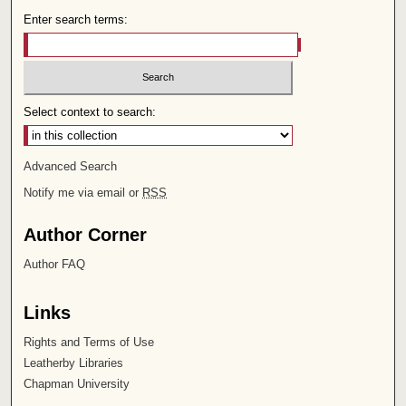
Enter search terms:
Select context to search:
Advanced Search
Notify me via email or
RSS
Author Corner
Author FAQ
Links
Rights and Terms of Use
Leatherby Libraries
Chapman University