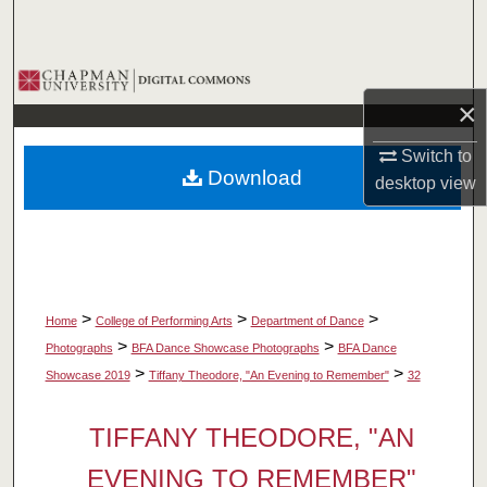
Search
Browse Collections
×
My Account
Switch to
Download
desktop
view
About
Digital Commons Network™
>
>
>
Home
College of Performing Arts
Department of Dance
>
>
Photographs
BFA Dance Showcase Photographs
BFA Dance
>
>
Showcase 2019
Tiffany Theodore, "An Evening to Remember"
32
TIFFANY THEODORE, "AN
EVENING TO REMEMBER"