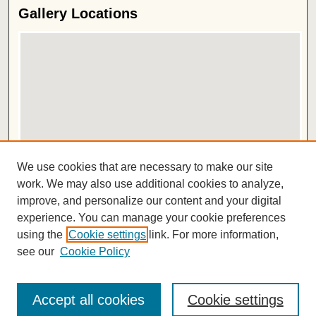
Gallery Locations
View gallery on map
We use cookies that are necessary to make our site
View gallery in Google Earth
work. We may also use additional cookies to analyze,
improve, and personalize our content and your digital
ISSN 2572-1496
experience. You can manage your cookie preferences
using the
Cookie settings
link. For more information,
see our
Cookie Policy
Accept all cookies
Cookie settings