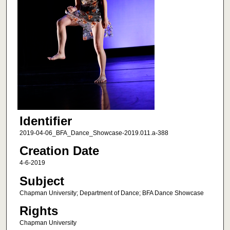
Identifier
2019-04-06_BFA_Dance_Showcase-2019.011.a-388
Creation Date
4-6-2019
Subject
Chapman University; Department of Dance; BFA Dance Showcase
Rights
Chapman University