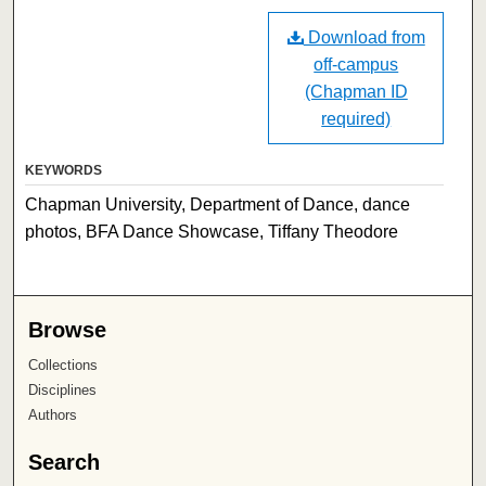
Download from
off-campus
(Chapman ID
required)
KEYWORDS
Chapman University, Department of Dance, dance
photos, BFA Dance Showcase, Tiffany Theodore
Browse
Collections
Disciplines
Authors
Search