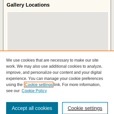
Gallery Locations
View gallery on map
We use cookies that are necessary to make our site
View gallery in Google Earth
work. We may also use additional cookies to analyze,
improve, and personalize our content and your digital
ISSN 2572-1496
experience. You can manage your cookie preferences
using the
Cookie settings
link. For more information,
see our
Cookie Policy
Accept all cookies
Cookie settings