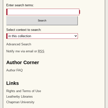
Enter search terms:
Select context to search:
Advanced Search
Notify me via email or
RSS
Author Corner
Author FAQ
Links
Rights and Terms of Use
Leatherby Libraries
Chapman University