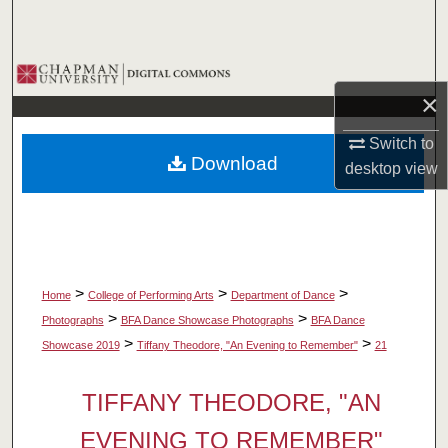
Search
Browse Collections
×
My Account
Switch to
Download
desktop
view
About
Digital Commons Network™
>
>
>
Home
College of Performing Arts
Department of Dance
>
>
Photographs
BFA Dance Showcase Photographs
BFA Dance
>
>
Showcase 2019
Tiffany Theodore, "An Evening to Remember"
21
TIFFANY THEODORE, "AN
EVENING TO REMEMBER"