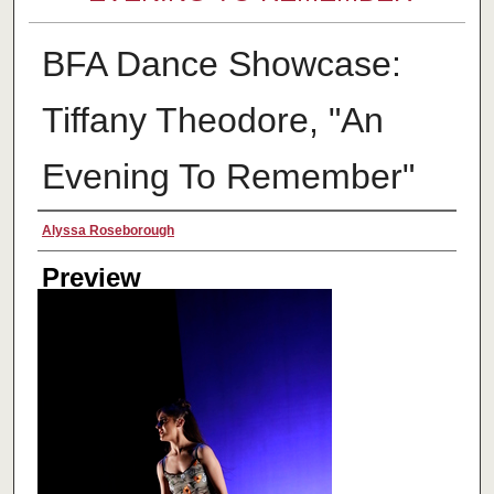
BFA Dance Showcase:
Tiffany Theodore, "An
Evening To Remember"
Creator
Alyssa Roseborough
Preview