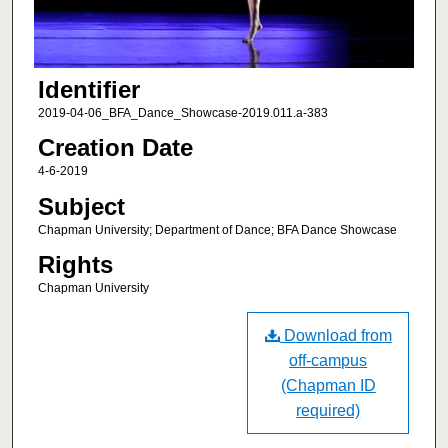
Identifier
2019-04-06_BFA_Dance_Showcase-2019.011.a-383
Creation Date
4-6-2019
Subject
Chapman University; Department of Dance; BFA Dance Showcase
Rights
Chapman University
Download from
off-campus
(Chapman ID
required)