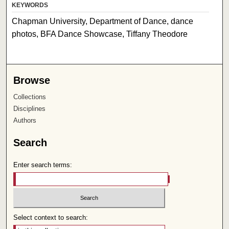
KEYWORDS
Chapman University, Department of Dance, dance
photos, BFA Dance Showcase, Tiffany Theodore
Browse
Collections
Disciplines
Authors
Search
Enter search terms:
Select context to search: