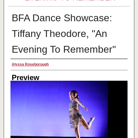
BFA Dance Showcase:
Tiffany Theodore, "An
Evening To Remember"
Creator
Alyssa Roseborough
Preview