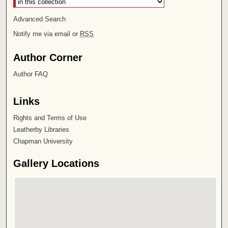
Advanced Search
Notify me via email or
RSS
Author Corner
Author FAQ
Links
Rights and Terms of Use
Leatherby Libraries
Chapman University
Gallery Locations