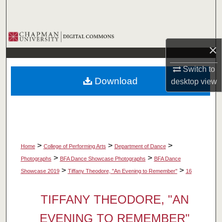
Search
Browse Collections
×
My Account
Switch to
Download
desktop
view
About
Digital Commons Network™
>
>
>
Home
College of Performing Arts
Department of Dance
>
>
Photographs
BFA Dance Showcase Photographs
BFA Dance
>
>
Showcase 2019
Tiffany Theodore, "An Evening to Remember"
16
TIFFANY THEODORE, "AN
EVENING TO REMEMBER"