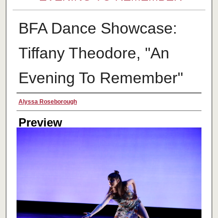
BFA Dance Showcase:
Tiffany Theodore, "An
Evening To Remember"
Creator
Alyssa Roseborough
Preview