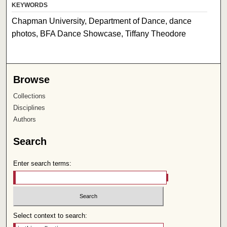
KEYWORDS
Chapman University, Department of Dance, dance
photos, BFA Dance Showcase, Tiffany Theodore
Browse
Collections
Disciplines
Authors
Search
Enter search terms:
Select context to search: