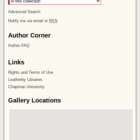
Advanced Search
Notify me via email or
RSS
Author Corner
Author FAQ
Links
Rights and Terms of Use
Leatherby Libraries
Chapman University
Gallery Locations