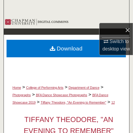
Search
Browse Collections
×
My Account
Switch to
Download
desktop
view
About
Digital Commons Network™
>
>
>
Home
College of Performing Arts
Department of Dance
>
>
Photographs
BFA Dance Showcase Photographs
BFA Dance
>
>
Showcase 2019
Tiffany Theodore, "An Evening to Remember"
12
TIFFANY THEODORE, "AN
EVENING TO REMEMBER"