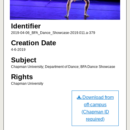
Identifier
2019-04-06_BFA_Dance_Showcase-2019.011.a-379
Creation Date
4-6-2019
Subject
Chapman University; Department of Dance; BFA Dance Showcase
Rights
Chapman University
Download from
off-campus
(Chapman ID
required)