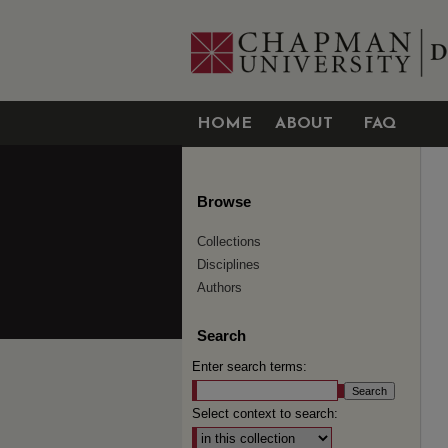
HOME
ABOUT
FAQ
Browse
Collections
Disciplines
Authors
Search
Enter search terms:
Select context to search: