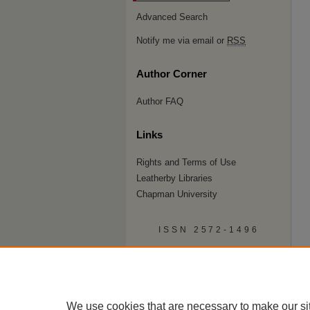
Advanced Search
Notify me via email or
RSS
Author Corner
Author FAQ
Links
Rights and Terms of Use
Leatherby Libraries
Chapman University
ISSN 2572-1496
We use cookies that are necessary to make our si