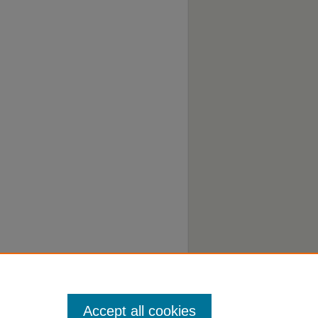
Accept all cookies