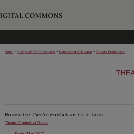
>
>
>
Home
College of Performing Arts
Department of Theatre
Theatre Productions
THE
Browse the
Theatre Productions
Collections:
Theatre Production Photos
Picnic (May 2017)