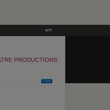
MY
ACCOUNT
ATRE PRODUCTIONS
Follow