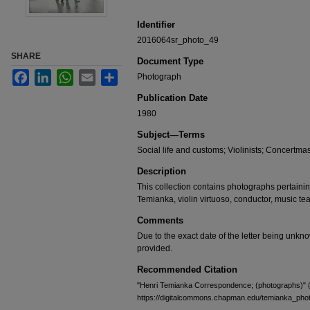
Identifier
2016064sr_photo_49
SHARE
Document Type
Facebook
LinkedIn
WhatsApp
Email
Share
Photograph
Publication Date
1980
Subject—Terms
Social life and customs; Violinists; Concertmast
Description
This collection contains photographs pertaining 
Temianka, violin virtuoso, conductor, music te
Comments
Due to the exact date of the letter being unk
provided.
Recommended Citation
"Henri Temianka Correspondence; (photographs)" 
https://digitalcommons.chapman.edu/temianka_pho