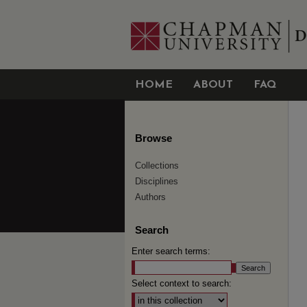
HOME
ABOUT
FAQ
Browse
Collections
Disciplines
Authors
Search
Enter search terms:
Select context to search: