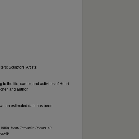
ers; Sculptors; Artists;
to the life, career, and activities of Henri
acher, and author.
nown an estimated date has been
(1980).
Henri Temianka Photos
. 49.
tos/49