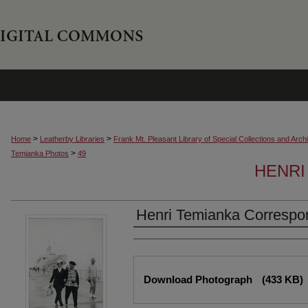
>
>
Home
Leatherby Libraries
Frank Mt. Pleasant Library of Special Collections and Arch
>
Temianka Photos
49
HENRI
Henri Temianka Correspo
Creator
Files
Download Photograph
(433 KB)