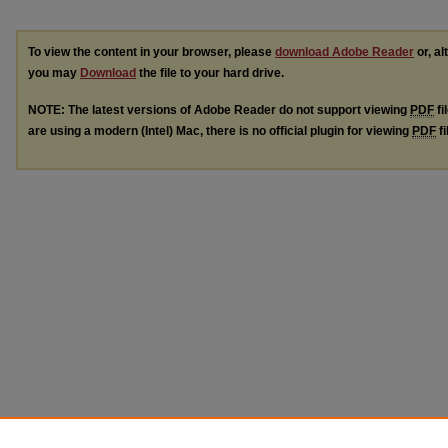
To view the content in your browser, please
download Adobe Reader
or, al
you may
Download
the file to your hard drive.
NOTE: The latest versions of Adobe Reader do not support viewing
PDF
fi
are using a modern (Intel) Mac, there is no official plugin for viewing
PDF
fi