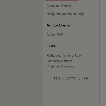
Advanced Search
Notify me via email or
RSS
Author Corner
Author FAQ
Links
Rights and Terms of Use
Leatherby Libraries
Chapman University
ISSN 2572-1496