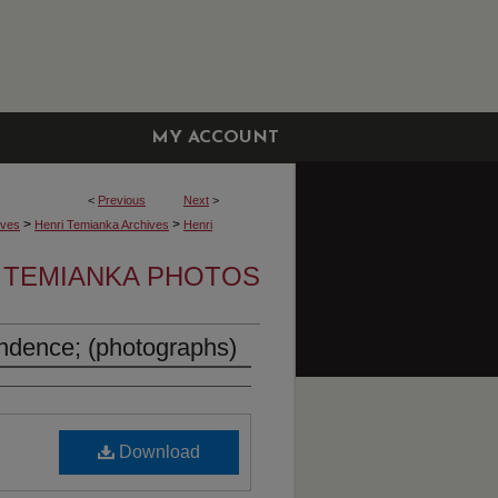
MY ACCOUNT
<
Previous
Next
>
>
>
ives
Henri Temianka Archives
Henri
 TEMIANKA PHOTOS
ndence; (photographs)
Download