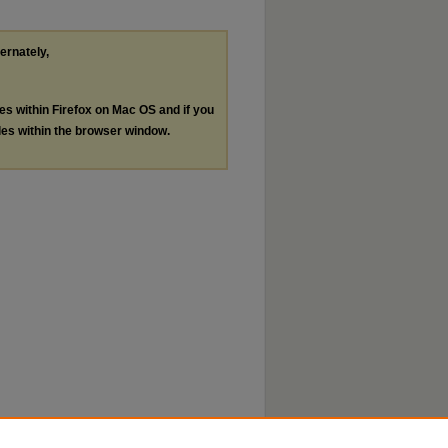
ternately,
les within Firefox on Mac OS and if you
les within the browser window.