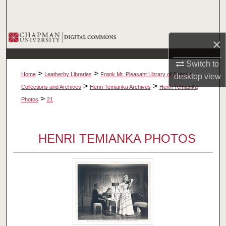
Search
Browse Collections
×
My Account
Switch to
>
>
Home
Leatherby Libraries
Frank Mt. Pleasant Library of Special
desktop
view
About
>
>
Collections and Archives
Henri Temianka Archives
Henri Temianka
>
Photos
21
Digital Commons Network™
HENRI TEMIANKA PHOTOS