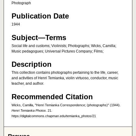
Photograph
Publication Date
1944
Subject—Terms
Social life and customs; Violinists; Photographs; Wicks, Camilla;
Music pedagogues; Universal Pictures Company; Films;
Description
This collection contains photographs pertaining to the life, career,
and activities of Henri Temianka, violin virtuoso, conductor, music
teacher, and author.
Recommended Citation
Wicks, Camilla, "Henri Temianka Correspondence; (photographs)" (1944).
Henri Temianka Photos
. 21.
https://digitalcommons.chapman.edu/temianka_photos/21