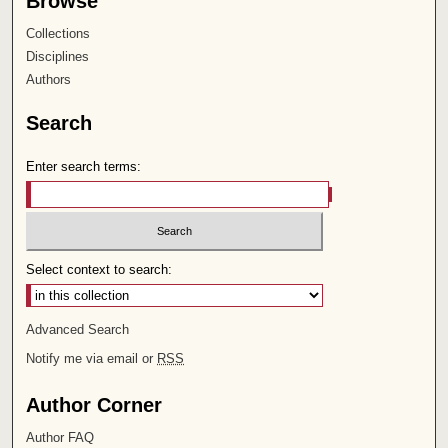
Browse
Collections
Disciplines
Authors
Search
Enter search terms:
Select context to search:
Advanced Search
Notify me via email or
RSS
Author Corner
Author FAQ