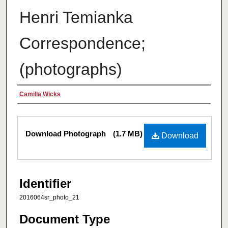
Henri Temianka
Correspondence;
(photographs)
Creator
Camilla Wicks
Files
Download Photograph
(1.7 MB)
Download
Identifier
2016064sr_photo_21
Document Type