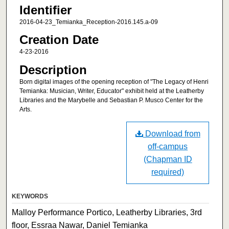
Identifier
2016-04-23_Temianka_Reception-2016.145.a-09
Creation Date
4-23-2016
Description
Born digital images of the opening reception of "The Legacy of Henri
Temianka: Musician, Writer, Educator" exhibit held at the Leatherby
Libraries and the Marybelle and Sebastian P. Musco Center for the
Arts.
Download from
off-campus
(Chapman ID
required)
KEYWORDS
Malloy Performance Portico, Leatherby Libraries, 3rd
floor, Essraa Nawar, Daniel Temianka