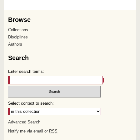
Browse
Collections
Disciplines
Authors
Search
Enter search terms:
Select context to search:
Advanced Search
Notify me via email or
RSS