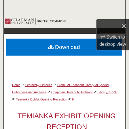
Search
Browse Collections
×
My Account
Switch to
desktop
view
Download
About
Digital Commons Network™
>
>
Home
Leatherby Libraries
Frank Mt. Pleasant Library of Special
>
>
Collections and Archives
Chapman University Archives
Library, 1953-
>
>
Temianka Exhibit Opening Reception
9
TEMIANKA EXHIBIT OPENING
RECEPTION