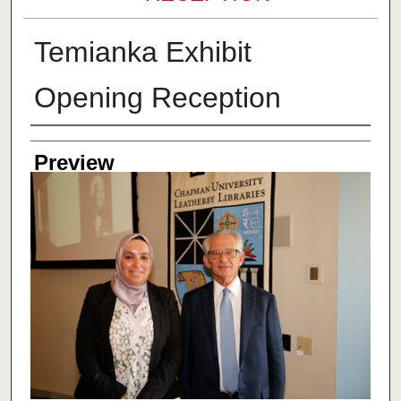
Temianka Exhibit
Opening Reception
Creator
Preview