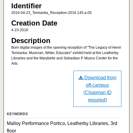
Identifier
2016-04-23_Temianka_Reception-2016.145.a-05
Creation Date
4-23-2016
Description
Born digital images of the opening reception of "The Legacy of Henri
Temianka: Musician, Writer, Educator" exhibit held at the Leatherby
Libraries and the Marybelle and Sebastian P. Musco Center for the
Arts.
Download from
off-campus
(Chapman ID
required)
KEYWORDS
Malloy Performance Portico, Leatherby Libraries, 3rd
floor