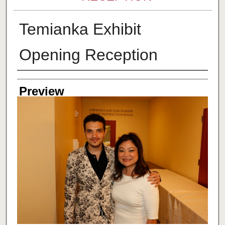
Temianka Exhibit
Opening Reception
Creator
Preview