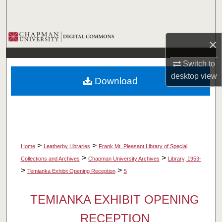
Search
Browse Collections
×
My Account
Switch to
desktop
view
Download
About
Digital Commons Network™
>
>
Home
Leatherby Libraries
Frank Mt. Pleasant Library of Special
>
>
Collections and Archives
Chapman University Archives
Library, 1953-
>
>
Temianka Exhibit Opening Reception
5
TEMIANKA EXHIBIT OPENING
RECEPTION