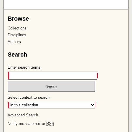
Browse
Collections
Disciplines
Authors
Search
Enter search terms:
Select context to search:
Advanced Search
Notify me via email or
RSS