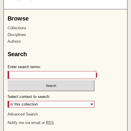
Browse
Collections
Disciplines
Authors
Search
Enter search terms:
Select context to search:
Advanced Search
Notify me via email or
RSS