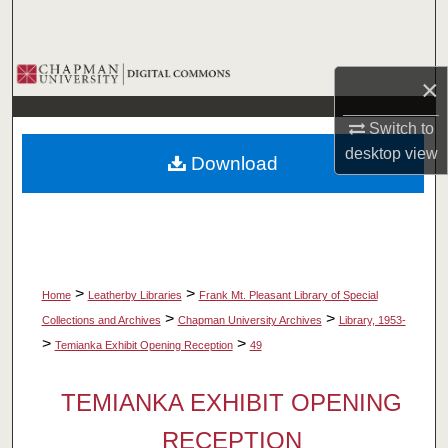
Search
Browse Collections
×
My Account
Switch to
desktop
view
Download
About
Digital Commons Network™
>
>
Home
Leatherby Libraries
Frank Mt. Pleasant Library of Special
>
>
Collections and Archives
Chapman University Archives
Library, 1953-
>
>
Temianka Exhibit Opening Reception
49
TEMIANKA EXHIBIT OPENING
RECEPTION