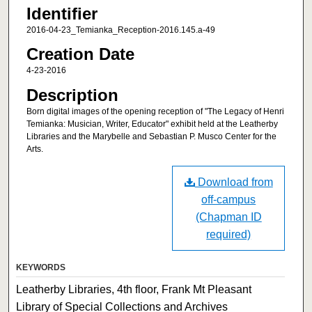
Identifier
2016-04-23_Temianka_Reception-2016.145.a-49
Creation Date
4-23-2016
Description
Born digital images of the opening reception of "The Legacy of Henri
Temianka: Musician, Writer, Educator" exhibit held at the Leatherby
Libraries and the Marybelle and Sebastian P. Musco Center for the
Arts.
Download from
off-campus
(Chapman ID
required)
KEYWORDS
Leatherby Libraries, 4th floor, Frank Mt Pleasant
Library of Special Collections and Archives