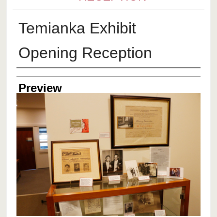
Temianka Exhibit
Opening Reception
Creator
Preview