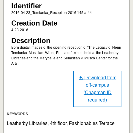
Identifier
2016-04-23_Temianka_Reception-2016.145.a-44
Creation Date
4-23-2016
Description
Born digital images of the opening reception of "The Legacy of Henri
Temianka: Musician, Writer, Educator" exhibit held at the Leatherby
Libraries and the Marybelle and Sebastian P. Musco Center for the
Arts.
Download from
off-campus
(Chapman ID
required)
KEYWORDS
Leatherby Libraries, 4th floor, Fashionables Terrace