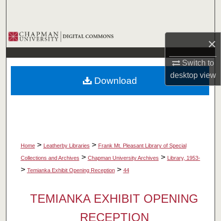
Search
Browse Collections
×
My Account
Switch to
desktop
view
Download
About
Digital Commons Network™
>
>
Home
Leatherby Libraries
Frank Mt. Pleasant Library of Special
>
>
Collections and Archives
Chapman University Archives
Library, 1953-
>
>
Temianka Exhibit Opening Reception
44
TEMIANKA EXHIBIT OPENING
RECEPTION