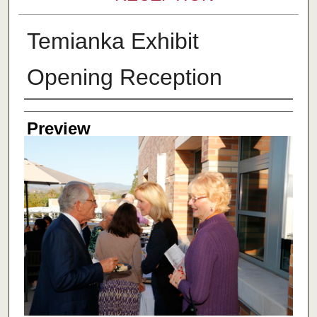
Temianka Exhibit
Opening Reception
Creator
Preview