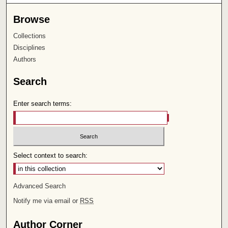
Browse
Collections
Disciplines
Authors
Search
Enter search terms:
Select context to search:
Advanced Search
Notify me via email or
RSS
Author Corner