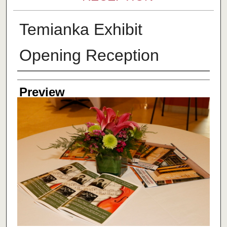
Temianka Exhibit
Opening Reception
Creator
Preview