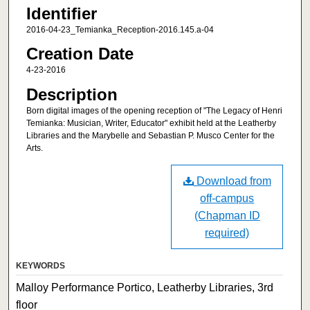
Identifier
2016-04-23_Temianka_Reception-2016.145.a-04
Creation Date
4-23-2016
Description
Born digital images of the opening reception of "The Legacy of Henri
Temianka: Musician, Writer, Educator" exhibit held at the Leatherby
Libraries and the Marybelle and Sebastian P. Musco Center for the
Arts.
Download from
off-campus
(Chapman ID
required)
KEYWORDS
Malloy Performance Portico, Leatherby Libraries, 3rd
floor