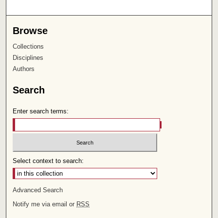
Browse
Collections
Disciplines
Authors
Search
Enter search terms:
Select context to search:
Advanced Search
Notify me via email or
RSS