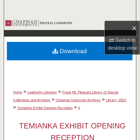
Search
Browse Collections
×
My Account
Switch to
desktop
view
Download
About
Digital Commons Network™
>
>
Home
Leatherby Libraries
Frank Mt. Pleasant Library of Special
>
>
Collections and Archives
Chapman University Archives
Library, 1953-
>
>
Temianka Exhibit Opening Reception
4
TEMIANKA EXHIBIT OPENING
RECEPTION