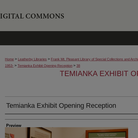
>
>
Home
Leatherby Libraries
Frank Mt. Pleasant Library of Special Collections and Arch
>
>
1953-
Temianka Exhibit Opening Reception
38
TEMIANKA EXHIBIT 
Temianka Exhibit Opening Reception
Creator
Preview