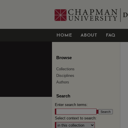
HOME
ABOUT
FAQ
Browse
Collections
Disciplines
Authors
Search
Enter search terms:
Select context to search: