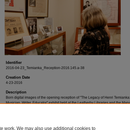
Identifier
2016-04-23_Temianka_Reception-2016.145.a-38
Creation Date
4-23-2016
Description
Born digital images of the opening reception of "The Legacy of Henri Temianka
Musician, Writer, Educator" exhibit held at the Leatherby Libraries and the Mary
and Sebastian P. Musco Center for the Arts.
te work. We may also use additional cookies to