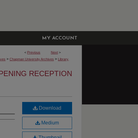
MY ACCOUNT
<
Previous
Next
>
>
>
ives
Chapman University Archives
Library,
OPENING RECEPTION
Download
Medium
Thumbnail