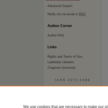
Advanced Search
Notify me via email or
RSS
Author Corner
Author FAQ
Links
Rights and Terms of Use
Leatherby Libraries
Chapman University
ISSN 2572-1496
We use cookies that are necessary to make our si