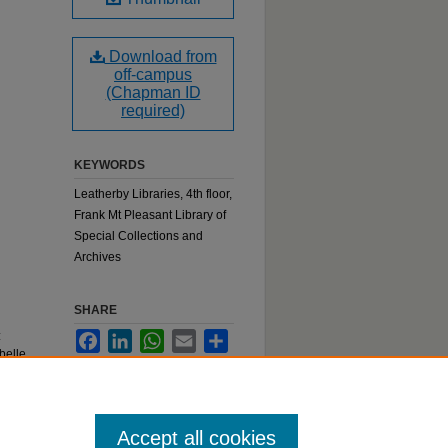
Download from
off-campus
(Chapman ID
required)
KEYWORDS
Leatherby Libraries, 4th floor,
Frank Mt Pleasant Library of
Special Collections and
Archives
SHARE
:
Facebook
LinkedIn
WhatsApp
Email
Share
belle
Accept all cookies