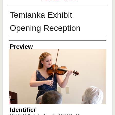
Temianka Exhibit
Opening Reception
Creator
Preview
Identifier