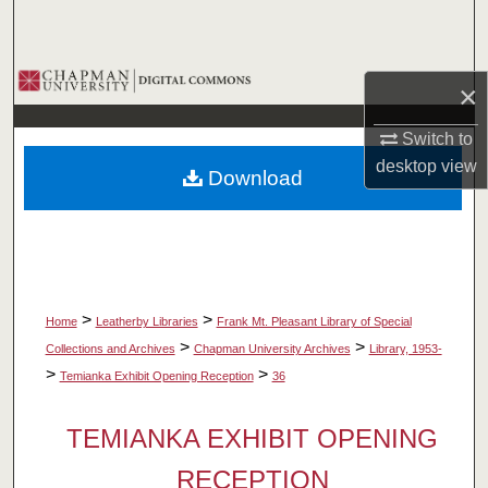
Search
Browse Collections
×
My Account
Switch to
desktop
view
Download
About
Digital Commons Network™
>
>
Home
Leatherby Libraries
Frank Mt. Pleasant Library of Special
>
>
Collections and Archives
Chapman University Archives
Library, 1953-
>
>
Temianka Exhibit Opening Reception
36
TEMIANKA EXHIBIT OPENING
RECEPTION