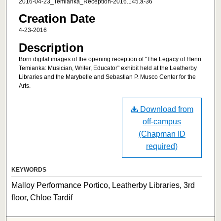
2016-04-23_Temianka_Reception-2016.145.a-36
Creation Date
4-23-2016
Description
Born digital images of the opening reception of "The Legacy of Henri
Temianka: Musician, Writer, Educator" exhibit held at the Leatherby
Libraries and the Marybelle and Sebastian P. Musco Center for the
Arts.
Download from
off-campus
(Chapman ID
required)
KEYWORDS
Malloy Performance Portico, Leatherby Libraries, 3rd
floor, Chloe Tardif