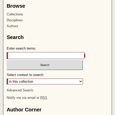
Browse
Collections
Disciplines
Authors
Search
Enter search terms:
Select context to search:
Advanced Search
Notify me via email or
RSS
Author Corner