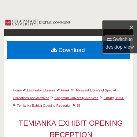
Search
Browse Collections
×
My Account
Switch to
desktop
view
Download
About
Digital Commons Network™
>
>
Home
Leatherby Libraries
Frank Mt. Pleasant Library of Special
>
>
Collections and Archives
Chapman University Archives
Library, 1953-
>
>
Temianka Exhibit Opening Reception
35
TEMIANKA EXHIBIT OPENING
RECEPTION