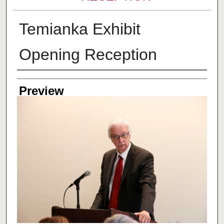
Temianka Exhibit
Opening Reception
Creator
Preview