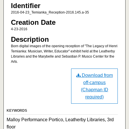
Identifier
2016-04-23_Temianka_Reception-2016.145.a-35
Creation Date
4-23-2016
Description
Born digital images of the opening reception of "The Legacy of Henri
Temianka: Musician, Writer, Educator" exhibit held at the Leatherby
Libraries and the Marybelle and Sebastian P. Musco Center for the
Arts.
Download from
off-campus
(Chapman ID
required)
KEYWORDS
Malloy Performance Portico, Leatherby Libraries, 3rd
floor