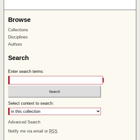
Browse
Collections
Disciplines
Authors
Search
Enter search terms:
Select context to search:
Advanced Search
Notify me via email or
RSS