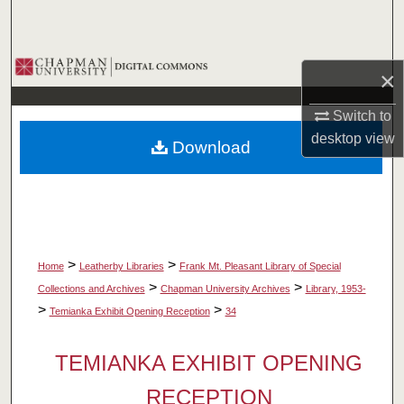
Search
Browse Collections
×
My Account
Switch to
desktop
view
Download
About
Digital Commons Network™
>
>
Home
Leatherby Libraries
Frank Mt. Pleasant Library of Special
>
>
Collections and Archives
Chapman University Archives
Library, 1953-
>
>
Temianka Exhibit Opening Reception
34
TEMIANKA EXHIBIT OPENING
RECEPTION