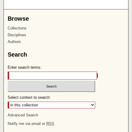
Browse
Collections
Disciplines
Authors
Search
Enter search terms:
Select context to search:
Advanced Search
Notify me via email or
RSS