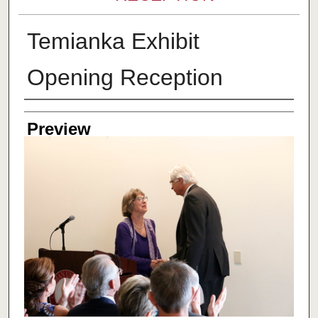
Temianka Exhibit
Opening Reception
Creator
Preview