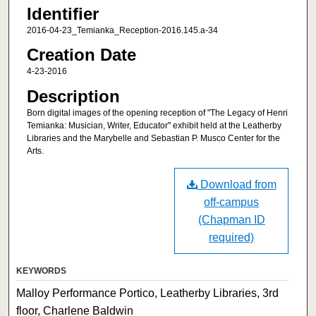
Identifier
2016-04-23_Temianka_Reception-2016.145.a-34
Creation Date
4-23-2016
Description
Born digital images of the opening reception of "The Legacy of Henri
Temianka: Musician, Writer, Educator" exhibit held at the Leatherby
Libraries and the Marybelle and Sebastian P. Musco Center for the
Arts.
Download from
off-campus
(Chapman ID
required)
KEYWORDS
Malloy Performance Portico, Leatherby Libraries, 3rd
floor, Charlene Baldwin