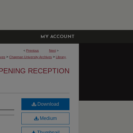
MY ACCOUNT
<
Previous
Next
>
>
>
ives
Chapman University Archives
Library,
OPENING RECEPTION
Download
Medium
Thumbnail