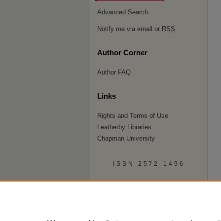
Advanced Search
Notify me via email or
RSS
Author Corner
Author FAQ
Links
Rights and Terms of Use
Leatherby Libraries
Chapman University
ISSN 2572-1496