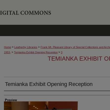
>
>
Home
Leatherby Libraries
Frank Mt. Pleasant Library of Special Collections and Arch
>
>
1953-
Temianka Exhibit Opening Reception
3
TEMIANKA EXHIBIT 
Temianka Exhibit Opening Reception
Creator
Preview