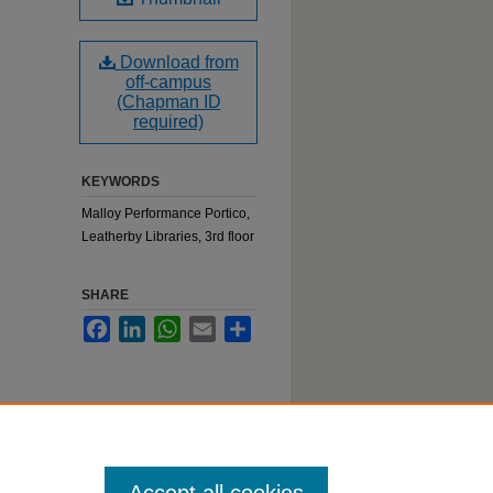
Download from
off-campus
(Chapman ID
required)
KEYWORDS
Malloy Performance Portico,
Leatherby Libraries, 3rd floor
SHARE
Facebook
LinkedIn
WhatsApp
Email
Share
:
belle