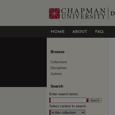
HOME
ABOUT
FAQ
Browse
Collections
Disciplines
Authors
Search
Enter search terms:
Select context to search: