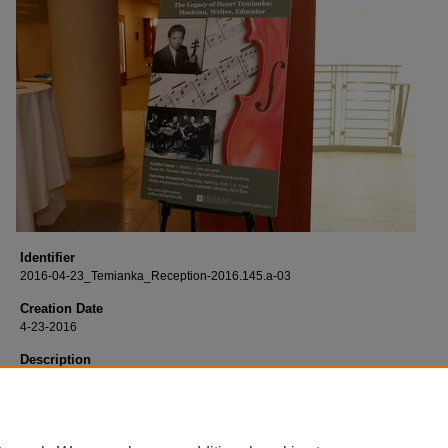
Identifier
2016-04-23_Temianka_Reception-2016.145.a-03
Creation Date
4-23-2016
Description
Born digital images of the opening reception of "The Legacy of Henri Temianka
Musician, Writer, Educator" exhibit held at the Leatherby Libraries and the Mary
and Sebastian P. Musco Center for the Arts.