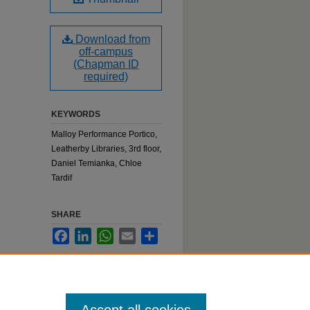
Download from
off-campus
(Chapman ID
required)
KEYWORDS
Malloy Performance Portico,
Leatherby Libraries, 3rd floor,
Daniel Temianka, Chloe
Tardif
SHARE
Facebook
LinkedIn
WhatsApp
Email
Share
:
belle