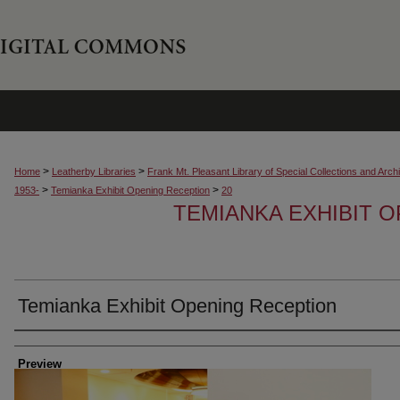
>
>
Home
Leatherby Libraries
Frank Mt. Pleasant Library of Special Collections and Arch
>
>
1953-
Temianka Exhibit Opening Reception
20
TEMIANKA EXHIBIT 
Temianka Exhibit Opening Reception
Creator
Preview