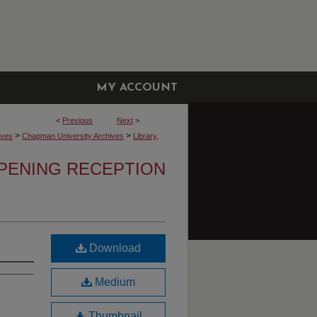
MY ACCOUNT
<
Previous
Next
>
>
>
ives
Chapman University Archives
Library,
OPENING RECEPTION
Download
Medium
Thumbnail