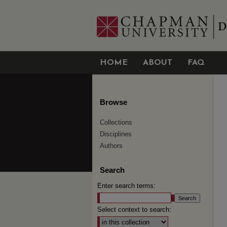
HOME
ABOUT
FAQ
Browse
Collections
Disciplines
Authors
Search
Enter search terms:
Select context to search: