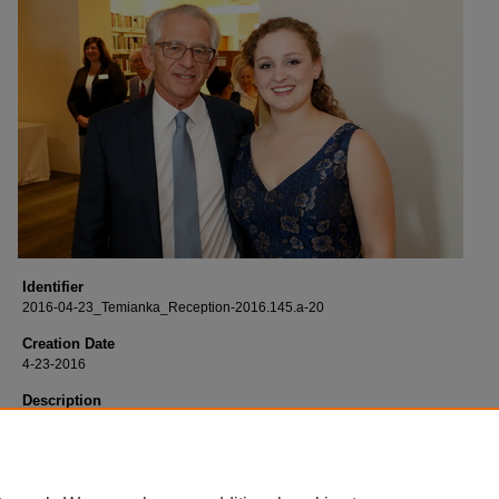
Identifier
2016-04-23_Temianka_Reception-2016.145.a-20
Creation Date
4-23-2016
Description
Born digital images of the opening reception of "The Legacy of Henri Temianka
Musician, Writer, Educator" exhibit held at the Leatherby Libraries and the Mary
and Sebastian P. Musco Center for the Arts.