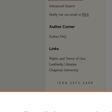
Advanced Search
Notify me via email or
RSS
Author Corner
Author FAQ
Links
Rights and Terms of Use
Leatherby Libraries
Chapman University
ISSN 2572-1496