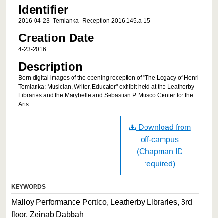
Identifier
2016-04-23_Temianka_Reception-2016.145.a-15
Creation Date
4-23-2016
Description
Born digital images of the opening reception of "The Legacy of Henri
Temianka: Musician, Writer, Educator" exhibit held at the Leatherby
Libraries and the Marybelle and Sebastian P. Musco Center for the
Arts.
Download from
off-campus
(Chapman ID
required)
KEYWORDS
Malloy Performance Portico, Leatherby Libraries, 3rd
floor, Zeinab Dabbah