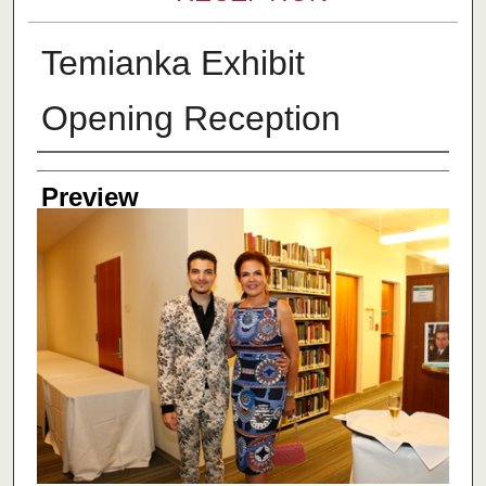
Temianka Exhibit
Opening Reception
Creator
Preview