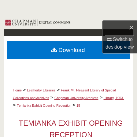
Search
Browse Collections
×
My Account
Switch to
desktop
view
Download
About
Digital Commons Network™
>
>
Home
Leatherby Libraries
Frank Mt. Pleasant Library of Special
>
>
Collections and Archives
Chapman University Archives
Library, 1953-
>
>
Temianka Exhibit Opening Reception
15
TEMIANKA EXHIBIT OPENING
RECEPTION