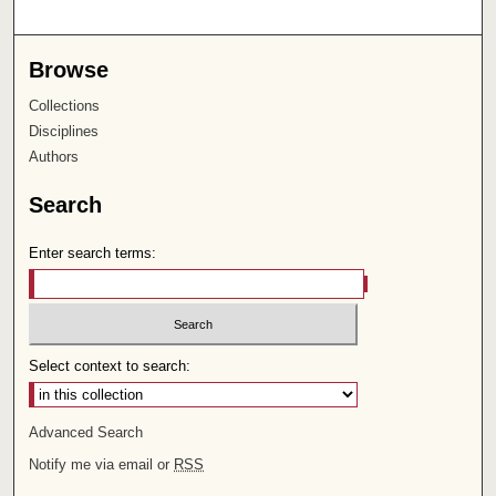
Browse
Collections
Disciplines
Authors
Search
Enter search terms:
Select context to search:
Advanced Search
Notify me via email or
RSS