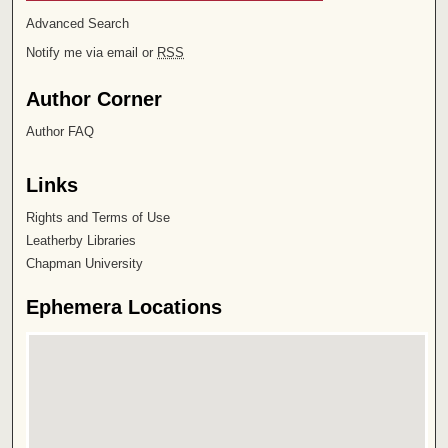
Advanced Search
Notify me via email or
RSS
Author Corner
Author FAQ
Links
Rights and Terms of Use
Leatherby Libraries
Chapman University
Ephemera Locations