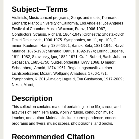
Subject—Terms
Violinists; Music concert programs; Songs and music; Pennario,
Leonard; Piano; University of California, Los Angeles; Los Angeles
Festival of Chamber Music; Waxman, Franz, 1906-1967;
Conductors; Strauss, Richard, 1864-1949; Orchestra; Shostakovich,
Dmitri Dmitrievich, 1906-1975. Symphonies, no. 11, op. 103, G
minor; Kaufman, Harry, 1894-1961; Bartók, Béla, 1881-1945; Ravel,
Maurice, 1875-1937; Milhaud, Darius, 1892-1974; Loring, Eugene,
1911-1982; Stravinsky, Igor, 1882-1971; Craft, Robert; Bach, Johann
Sebastian, 1685-1750. Suites, orchestra, BWV 1068, D major;
Schoenberg, Arnold, 1874-1951. Begleitungsmusik zu einer
Lichtspielszene; Mozart, Wolfgang Amadeus, 1756-1791.
Symphonies, K. 201, A major; Lagreid, Eva Gustavson, 1917-2009;
Nixon, Marni;
Description
This collection contains material pertaining to the life, career, and
activities of Henri Temianka, violin virtuoso, conductor, music
teacher, and author. Materials include correspondence, concert
programs and flyers, music scores, photographs, and books.
Recommended Citation