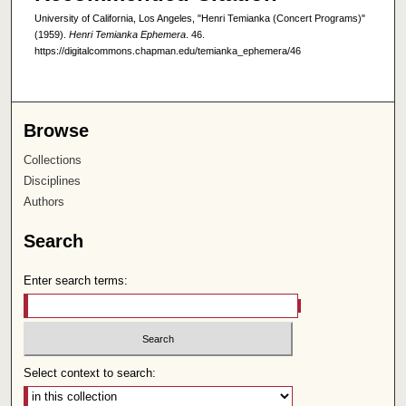
University of California, Los Angeles, "Henri Temianka (Concert Programs)"
(1959).
Henri Temianka Ephemera
. 46.
https://digitalcommons.chapman.edu/temianka_ephemera/46
Browse
Collections
Disciplines
Authors
Search
Enter search terms:
Select context to search: