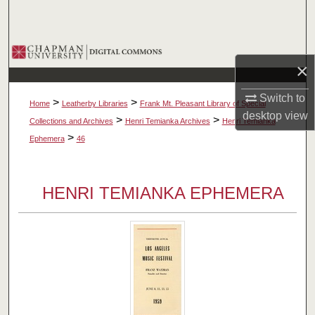
Search
Browse Collections
×
My Account
Switch to
>
>
Home
Leatherby Libraries
Frank Mt. Pleasant Library of Special
desktop
view
About
>
>
Collections and Archives
Henri Temianka Archives
Henri Temianka
>
Ephemera
46
Digital Commons Network™
HENRI TEMIANKA EPHEMERA