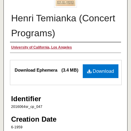
Henri Temianka (Concert
Programs)
Creator
University of California, Los Angeles
Files
Download Ephemera
(3.4 MB)
Download
Identifier
2016064sr_cp_047
Creation Date
6-1959