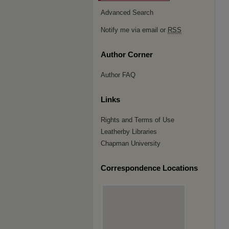
Advanced Search
Notify me via email or
RSS
Author Corner
Author FAQ
Links
Rights and Terms of Use
Leatherby Libraries
Chapman University
Correspondence Locations