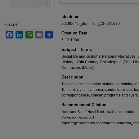
Identifier
2016064sr_dennison_13-06-1980
SHARE
Creation Date
Facebook
LinkedIn
WhatsApp
Email
Share
6-13-1980
Subject—Terms
Social life and customs; Personal Narratives;
History-- 20th Century; Philadelphia (PA)-- Hi
Conductors (Music);
Description
This collection contains material pertaining to t
Temianka, violin virtuoso, conductor, music te
correspondence, concert programs and flyers,
Recommended Citation
Dennison, Sam, "Henri Temianka Correspondence; 
Correspondence
. 881.
https://digitalcommons.chapman.edu/temianka_co