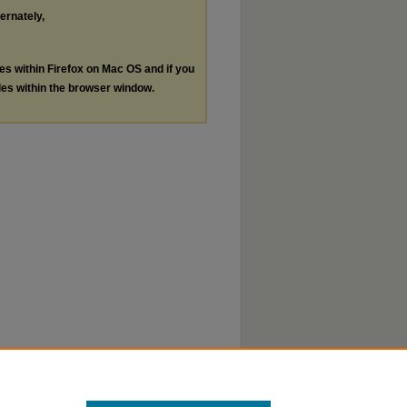
ternately,
les within Firefox on Mac OS and if you
les within the browser window.