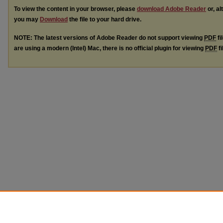
To view the content in your browser, please
download Adobe Reader
or, al
you may
Download
the file to your hard drive.
NOTE: The latest versions of Adobe Reader do not support viewing
PDF
fi
are using a modern (Intel) Mac, there is no official plugin for viewing
PDF
fi