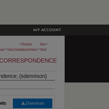
MY ACCOUNT
<
Previous
Next
>
>
>
ives
Henri Temianka Archives
Henri
A CORRESPONDENCE
ndence; (sdennison)
 MB)
Download