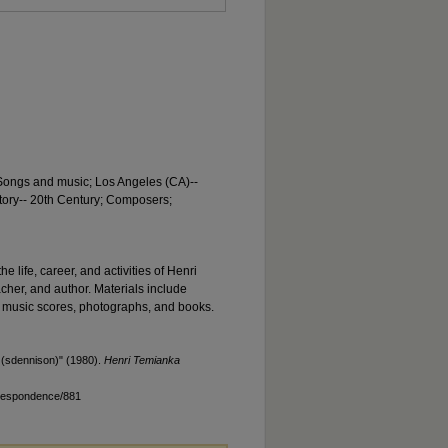
 Songs and music; Los Angeles (CA)--
story-- 20th Century; Composers;
he life, career, and activities of Henri
acher, and author. Materials include
 music scores, photographs, and books.
(sdennison)" (1980).
Henri Temianka
rrespondence/881