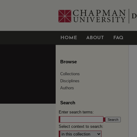
HOME
ABOUT
FAQ
Browse
Collections
Disciplines
Authors
Search
Enter search terms:
Select context to search: