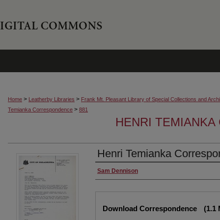
>
>
Home
Leatherby Libraries
Frank Mt. Pleasant Library of Special Collections and Arch
>
Temianka Correspondence
881
HENRI TEMIANK
Henri Temianka Correspo
Creator
Sam Dennison
Files
Download Correspondence
(1.1