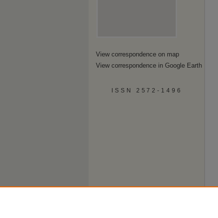
View correspondence on map
View correspondence in Google Earth
ISSN 2572-1496