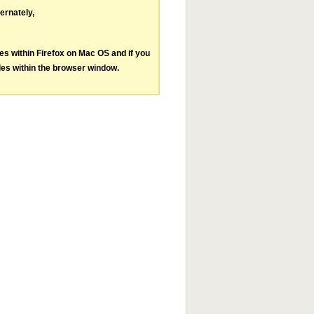
ternately,
les within Firefox on Mac OS and if you
les within the browser window.