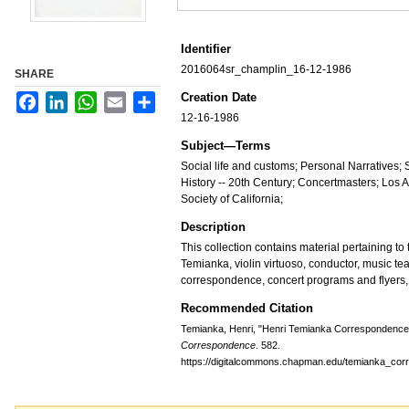
Identifier
2016064sr_champlin_16-12-1986
SHARE
Creation Date
Facebook
LinkedIn
WhatsApp
Email
Share
12-16-1986
Subject—Terms
Social life and customs; Personal Narratives;
History -- 20th Century; Concertmasters; Lo
Society of California;
Description
This collection contains material pertaining to t
Temianka, violin virtuoso, conductor, music te
correspondence, concert programs and flyers,
Recommended Citation
Temianka, Henri, "Henri Temianka Correspondence;
Correspondence
. 582.
https://digitalcommons.chapman.edu/temianka_co