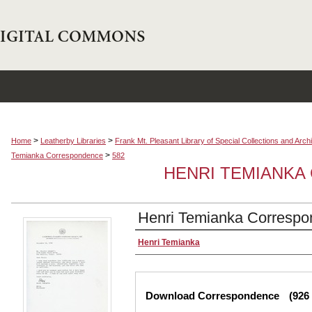
>
>
Home
Leatherby Libraries
Frank Mt. Pleasant Library of Special Collections and Arch
>
Temianka Correspondence
582
HENRI TEMIANK
Henri Temianka Correspo
Creator
Henri Temianka
Files
Download Correspondence
(926