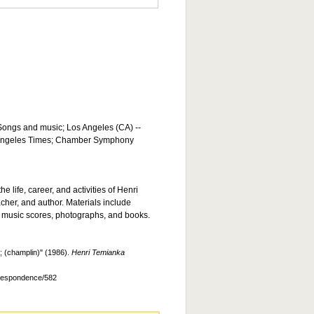
 Songs and music; Los Angeles (CA) --
s Angeles Times; Chamber Symphony
he life, career, and activities of Henri
acher, and author. Materials include
 music scores, photographs, and books.
 (champlin)" (1986).
Henri Temianka
rrespondence/582