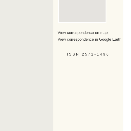
View correspondence on map
View correspondence in Google Earth
ISSN 2572-1496