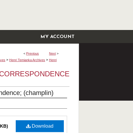
MY ACCOUNT
<
Previous
Next
>
>
>
ives
Henri Temianka Archives
Henri
A CORRESPONDENCE
ndence; (champlin)
 KB)
Download