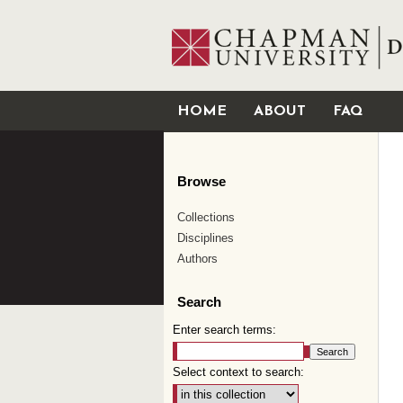
HOME
ABOUT
FAQ
Browse
Collections
Disciplines
Authors
Search
Enter search terms:
Select context to search: