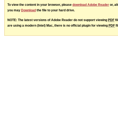
To view the content in your browser, please
download Adobe Reader
or, al
you may
Download
the file to your hard drive.
NOTE: The latest versions of Adobe Reader do not support viewing
PDF
fi
are using a modern (Intel) Mac, there is no official plugin for viewing
PDF
fi