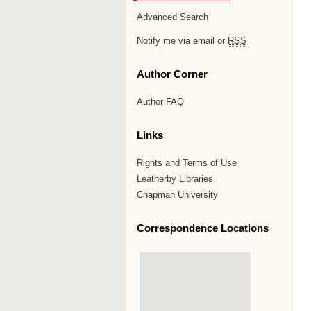
Advanced Search
Notify me via email or
RSS
Author Corner
Author FAQ
Links
Rights and Terms of Use
Leatherby Libraries
Chapman University
Correspondence Locations