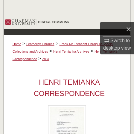
Search
Browse Collections
×
My Account
Switch to
>
>
Home
Leatherby Libraries
Frank Mt. Pleasant Library of Special
desktop
view
About
>
>
Collections and Archives
Henri Temianka Archives
Henri Temianka
>
Correspondence
2834
Digital Commons Network™
HENRI TEMIANKA
CORRESPONDENCE