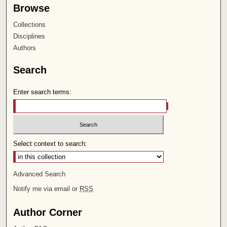
Browse
Collections
Disciplines
Authors
Search
Enter search terms:
Select context to search:
Advanced Search
Notify me via email or
RSS
Author Corner