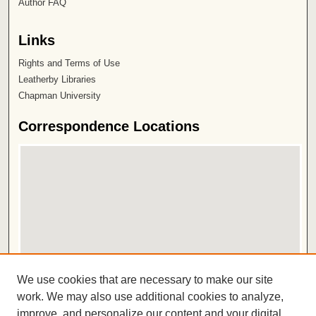
Author FAQ
Links
Rights and Terms of Use
Leatherby Libraries
Chapman University
Correspondence Locations
View correspondence on map
We use cookies that are necessary to make our site
View correspondence in Google Earth
work. We may also use additional cookies to analyze,
improve, and personalize our content and your digital