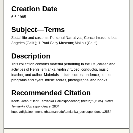
Creation Date
6-6-1985
Subject—Terms
Social life and customs; Personal Narratives; Concertmasters; Los
Angeles (Calif.); J. Paul Getty Museum; Malibu (Calif.);
Description
This collection contains material pertaining to the life, career, and
activities of Henri Temianka, violin virtuoso, conductor, music
teacher, and author. Materials include correspondence, concert
programs and flyers, music scores, photographs, and books.
Recommended Citation
Keefe, Jean, "Henri Temianka Correspondence; (keefe)" (1985).
Henri
Temianka Correspondence
. 2834.
https://digitalcommons.chapman.edu/temianka_correspondence/2834