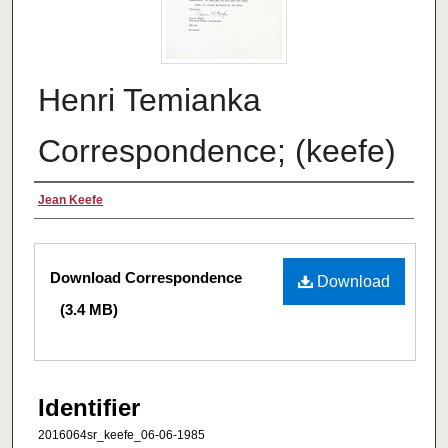
Henri Temianka
Correspondence; (keefe)
Creator
Jean Keefe
Files
Download Correspondence
Download
(3.4 MB)
Identifier
2016064sr_keefe_06-06-1985