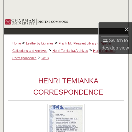
Search
Browse Collections
×
My Account
Switch to
>
>
Home
Leatherby Libraries
Frank Mt. Pleasant Library of Special
desktop
view
About
>
>
Collections and Archives
Henri Temianka Archives
Henri Temianka
>
Correspondence
2813
Digital Commons Network™
HENRI TEMIANKA
CORRESPONDENCE