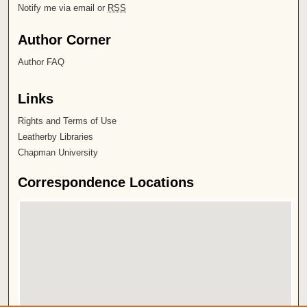
Notify me via email or
RSS
Author Corner
Author FAQ
Links
Rights and Terms of Use
Leatherby Libraries
Chapman University
Correspondence Locations