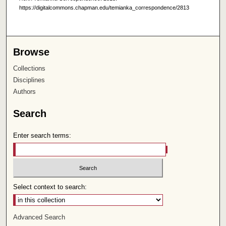
https://digitalcommons.chapman.edu/temianka_correspondence/2813
Browse
Collections
Disciplines
Authors
Search
Enter search terms:
Select context to search:
Advanced Search