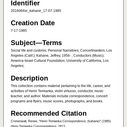
Identifier
2016064sr_kahane_17-07-1985
Creation Date
7-17-1985
Subject—Terms
Social life and customs; Personal Narratives; Concertmasters; Los
Angeles (Calif.); Kahane, Jeffrey, 1956- ; Conductors (Music);
America-Israel Cultural Foundation; University of California, Los
Angeles;
Description
This collection contains material pertaining to the life, career, and
activities of Henri Temianka, violin virtuoso, conductor, music
teacher, and author. Materials include correspondence, concert
programs and flyers, music scores, photographs, and books.
Recommended Citation
Cronenwalt, Renee, "Henri Temianka Correspondence; (kahane)" (1985).
Henri Temianka Correspondence
. 2813.