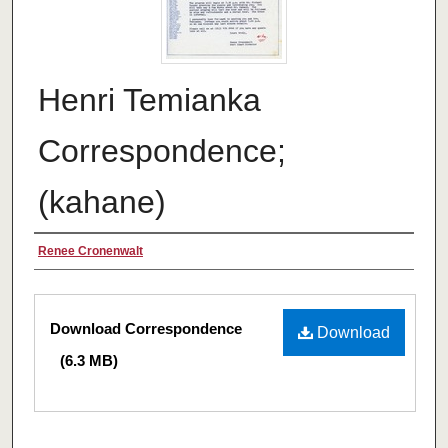
Henri Temianka
Correspondence;
(kahane)
Creator
Renee Cronenwalt
Files
Download Correspondence
Download
(6.3 MB)