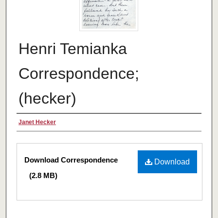
Henri Temianka
Correspondence;
(hecker)
Creator
Janet Hecker
Files
Download Correspondence
Download
(2.8 MB)