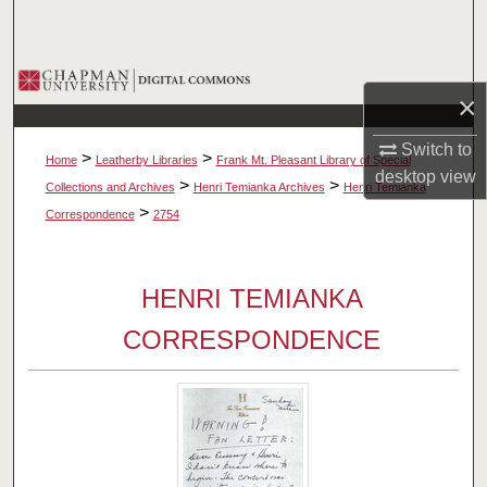
Search
Browse Collections
×
My Account
Switch to
>
>
Home
Leatherby Libraries
Frank Mt. Pleasant Library of Special
desktop
view
About
>
>
Collections and Archives
Henri Temianka Archives
Henri Temianka
>
Correspondence
2754
Digital Commons Network™
HENRI TEMIANKA
CORRESPONDENCE