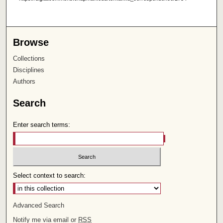
Browse
Collections
Disciplines
Authors
Search
Enter search terms:
Select context to search:
Advanced Search
Notify me via email or
RSS