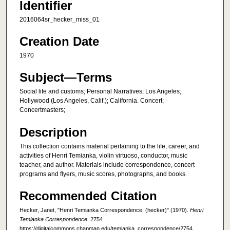
Identifier
2016064sr_hecker_miss_01
Creation Date
1970
Subject—Terms
Social life and customs; Personal Narratives; Los Angeles;
Hollywood (Los Angeles, Calif.); California. Concert;
Concertmasters;
Description
This collection contains material pertaining to the life, career, and
activities of Henri Temianka, violin virtuoso, conductor, music
teacher, and author. Materials include correspondence, concert
programs and flyers, music scores, photographs, and books.
Recommended Citation
Hecker, Janet, "Henri Temianka Correspondence; (hecker)" (1970).
Henri
Temianka Correspondence
. 2754.
https://digitalcommons.chapman.edu/temianka_correspondence/2754