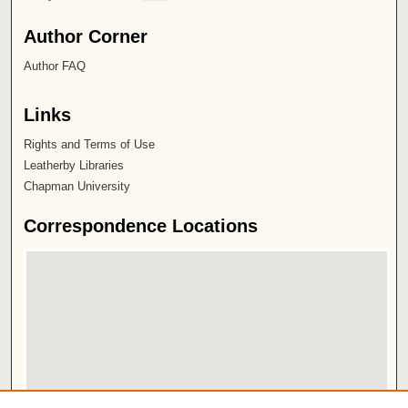
Author Corner
Author FAQ
Links
Rights and Terms of Use
Leatherby Libraries
Chapman University
Correspondence Locations
View correspondence on map