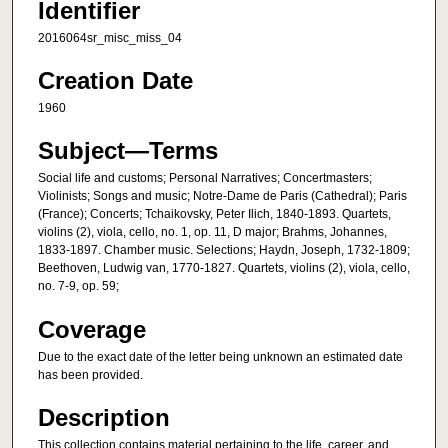
Identifier
2016064sr_misc_miss_04
Creation Date
1960
Subject—Terms
Social life and customs; Personal Narratives; Concertmasters;
Violinists; Songs and music; Notre-Dame de Paris (Cathedral); Paris
(France); Concerts; Tchaikovsky, Peter Ilich, 1840-1893. Quartets,
violins (2), viola, cello, no. 1, op. 11, D major; Brahms, Johannes,
1833-1897. Chamber music. Selections; Haydn, Joseph, 1732-1809;
Beethoven, Ludwig van, 1770-1827. Quartets, violins (2), viola, cello,
no. 7-9, op. 59;
Coverage
Due to the exact date of the letter being unknown an estimated date
has been provided.
Description
This collection contains material pertaining to the life, career, and