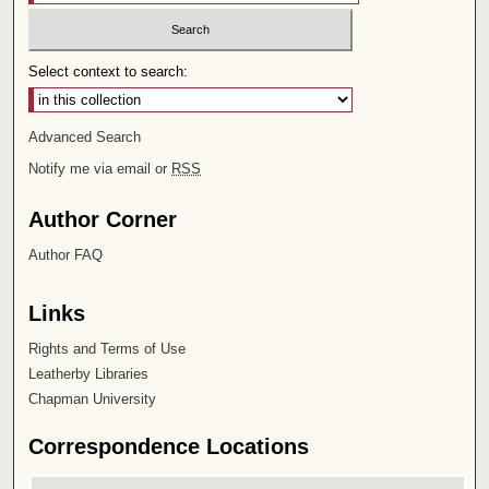
Select context to search:
Advanced Search
Notify me via email or
RSS
Author Corner
Author FAQ
Links
Rights and Terms of Use
Leatherby Libraries
Chapman University
Correspondence Locations