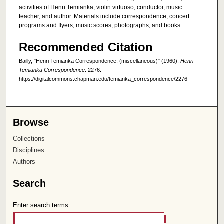
activities of Henri Temianka, violin virtuoso, conductor, music
teacher, and author. Materials include correspondence, concert
programs and flyers, music scores, photographs, and books.
Recommended Citation
Bailly, "Henri Temianka Correspondence; (miscellaneous)" (1960).
Henri
Temianka Correspondence
. 2276.
https://digitalcommons.chapman.edu/temianka_correspondence/2276
Browse
Collections
Disciplines
Authors
Search
Enter search terms: