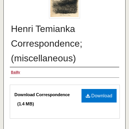
Henri Temianka
Correspondence;
(miscellaneous)
Creator
Bailly
Files
Download Correspondence
Download
(1.4 MB)