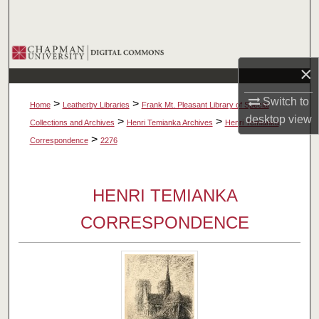
Search
Browse Collections
×
My Account
Switch to
>
>
Home
Leatherby Libraries
Frank Mt. Pleasant Library of Special
desktop
view
About
>
>
Collections and Archives
Henri Temianka Archives
Henri Temianka
>
Correspondence
2276
Digital Commons Network™
HENRI TEMIANKA
CORRESPONDENCE