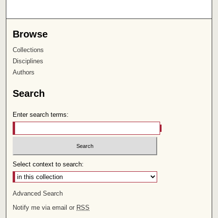
Browse
Collections
Disciplines
Authors
Search
Enter search terms:
Select context to search:
Advanced Search
Notify me via email or
RSS