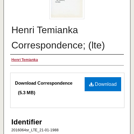
Henri Temianka
Correspondence; (lte)
Creator
Henri Temianka
Files
Download Correspondence
Download
(5.3 MB)
Identifier
2016064sr_LTE_21-01-1988