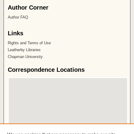
Author Corner
Author FAQ
Links
Rights and Terms of Use
Leatherby Libraries
Chapman University
Correspondence Locations
View correspondence on map