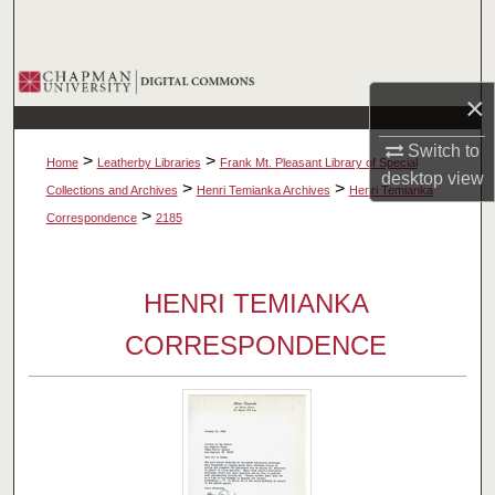
Search
Browse Collections
×
My Account
Switch to
>
>
Home
Leatherby Libraries
Frank Mt. Pleasant Library of Special
desktop
view
About
>
>
Collections and Archives
Henri Temianka Archives
Henri Temianka
>
Correspondence
2185
Digital Commons Network™
HENRI TEMIANKA
CORRESPONDENCE