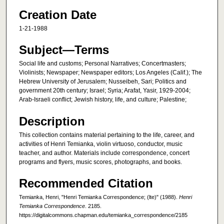
Creation Date
1-21-1988
Subject—Terms
Social life and customs; Personal Narratives; Concertmasters;
Violinists; Newspaper; Newspaper editors; Los Angeles (Calif.); The
Hebrew University of Jerusalem; Nusseibeh, Sari; Politics and
government 20th century; Israel; Syria; Arafat, Yasir, 1929-2004;
Arab-Israeli conflict; Jewish history, life, and culture; Palestine;
Description
This collection contains material pertaining to the life, career, and
activities of Henri Temianka, violin virtuoso, conductor, music
teacher, and author. Materials include correspondence, concert
programs and flyers, music scores, photographs, and books.
Recommended Citation
Temianka, Henri, "Henri Temianka Correspondence; (lte)" (1988).
Henri
Temianka Correspondence
. 2185.
https://digitalcommons.chapman.edu/temianka_correspondence/2185