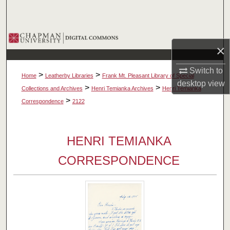
Search
Browse Collections
×
My Account
Switch to
>
>
Home
Leatherby Libraries
Frank Mt. Pleasant Library of Special
desktop
view
About
>
>
Collections and Archives
Henri Temianka Archives
Henri Temianka
>
Correspondence
2122
Digital Commons Network™
HENRI TEMIANKA
CORRESPONDENCE