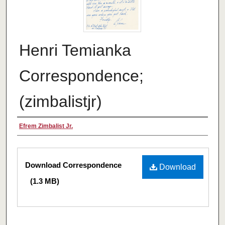
Henri Temianka
Correspondence;
(zimbalistjr)
Creator
Efrem Zimbalist Jr.
Files
Download Correspondence
Download
(1.3 MB)