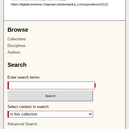
https://digitalcommons.chapman.edu/temianka_correspondence/2122
Browse
Collections
Disciplines
Authors
Search
Enter search terms:
Select context to search:
Advanced Search