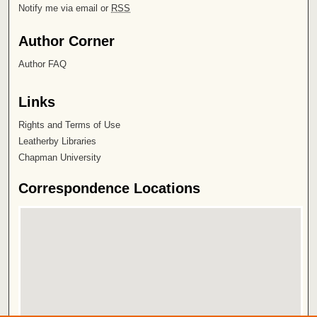
Notify me via email or
RSS
Author Corner
Author FAQ
Links
Rights and Terms of Use
Leatherby Libraries
Chapman University
Correspondence Locations