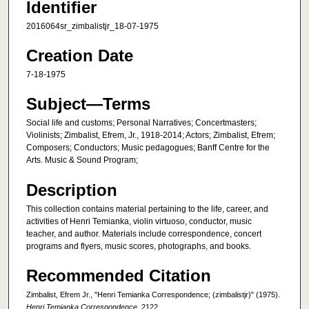
Identifier
2016064sr_zimbalistjr_18-07-1975
Creation Date
7-18-1975
Subject—Terms
Social life and customs; Personal Narratives; Concertmasters;
Violinists; Zimbalist, Efrem, Jr., 1918-2014; Actors; Zimbalist, Efrem;
Composers; Conductors; Music pedagogues; Banff Centre for the
Arts. Music & Sound Program;
Description
This collection contains material pertaining to the life, career, and
activities of Henri Temianka, violin virtuoso, conductor, music
teacher, and author. Materials include correspondence, concert
programs and flyers, music scores, photographs, and books.
Recommended Citation
Zimbalist, Efrem Jr., "Henri Temianka Correspondence; (zimbalistjr)" (1975).
Henri Temianka Correspondence
. 2122.