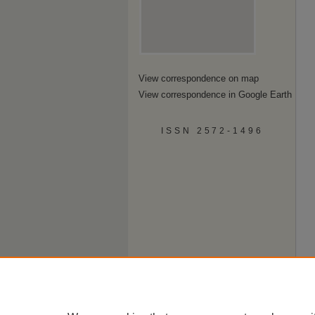
View correspondence on map
View correspondence in Google Earth
ISSN 2572-1496