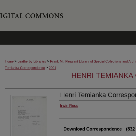
>
>
Home
Leatherby Libraries
Frank Mt. Pleasant Library of Special Collections and Arch
>
Temianka Correspondence
2091
HENRI TEMIANK
Henri Temianka Correspon
Creator
Irwin Ross
Files
Download Correspondence
(832