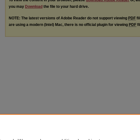
To view the content in your browser, please
download Adobe Reader
or, al
you may
Download
the file to your hard drive.
NOTE: The latest versions of Adobe Reader do not support viewing
PDF
fi
are using a modern (Intel) Mac, there is no official plugin for viewing
PDF
fi