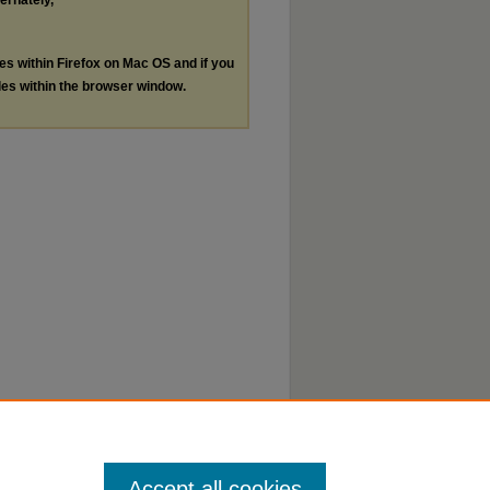
ternately,
les within Firefox on Mac OS and if you
les within the browser window.
Accept all cookies