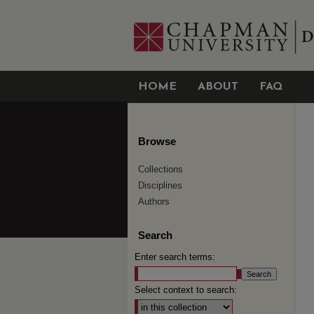
HOME
ABOUT
FAQ
Browse
Collections
Disciplines
Authors
Search
Enter search terms:
Select context to search: