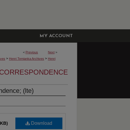
MY ACCOUNT
<
Previous
Next
>
>
>
ives
Henri Temianka Archives
Henri
A CORRESPONDENCE
dence; (lte)
 KB)
Download