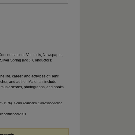
 Concertmasters; Violinists; Newspaper;
 Silver Spring (Md.); Conductors;
he life, career, and activities of Henri
acher, and author. Materials include
 music scores, photographs, and books.
)" (1976).
Henri Temianka Correspondence
.
rrespondence/2091