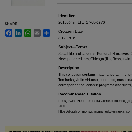
Identifier
2016064sr_LTE_17-08-1976
SHARE
Creation Date
Facebook
LinkedIn
WhatsApp
Email
Share
8-17-1976
Subject—Terms
Social life and customs; Personal Narratives;
Newspaper editors; Chicago (Ill.); Ross, Irwin;
Description
This collection contains material pertaining to t
Temianka, violin virtuoso, conductor, music te
correspondence, concert programs and flyers,
Recommended Citation
Ross, Irwin, "Henri Temianka Correspondence; (lte
2091.
https://digitalcommons.chapman.edu/temianka_co