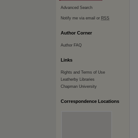
Advanced Search
Notify me via email or
RSS
Author Corner
Author FAQ
Links
Rights and Terms of Use
Leatherby Libraries
Chapman University
Correspondence Locations