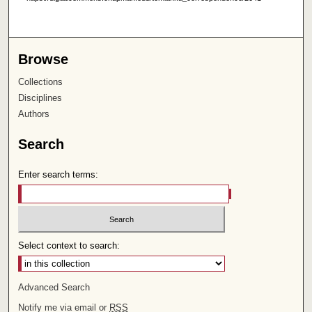
Browse
Collections
Disciplines
Authors
Search
Enter search terms:
Select context to search:
Advanced Search
Notify me via email or
RSS