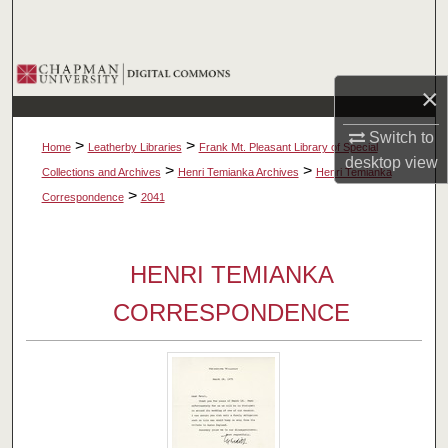
Search
Browse Collections
×
My Account
Switch to
>
>
Home
Leatherby Libraries
Frank Mt. Pleasant Library of Special
desktop
view
About
>
>
Collections and Archives
Henri Temianka Archives
Henri Temianka
>
Correspondence
2041
Digital Commons Network™
HENRI TEMIANKA
CORRESPONDENCE