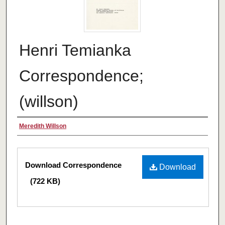
Henri Temianka
Correspondence;
(willson)
Creator
Meredith Willson
Files
Download Correspondence
Download
(722 KB)