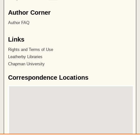
Author Corner
Author FAQ
Links
Rights and Terms of Use
Leatherby Libraries
Chapman University
Correspondence Locations
View correspondence on map