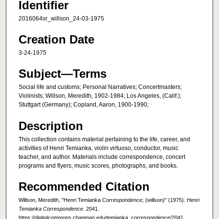
Identifier
2016064sr_willson_24-03-1975
Creation Date
3-24-1975
Subject—Terms
Social life and customs; Personal Narratives; Concertmasters;
Violinists; Willson, Meredith, 1902-1984; Los Angeles, (Calif.);
Stuttgart (Germany); Copland, Aaron, 1900-1990;
Description
This collection contains material pertaining to the life, career, and
activities of Henri Temianka, violin virtuoso, conductor, music
teacher, and author. Materials include correspondence, concert
programs and flyers, music scores, photographs, and books.
Recommended Citation
Willson, Meredith, "Henri Temianka Correspondence; (willson)" (1975).
Henri
Temianka Correspondence
. 2041.
https://digitalcommons.chapman.edu/temianka_correspondence/2041