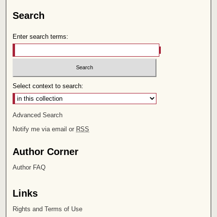
Search
Enter search terms:
Select context to search:
Advanced Search
Notify me via email or
RSS
Author Corner
Author FAQ
Links
Rights and Terms of Use