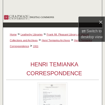
Search
Browse Collections
×
My Account
Switch to
>
>
Home
Leatherby Libraries
Frank Mt. Pleasant Library of Special
desktop
view
About
>
>
Collections and Archives
Henri Temianka Archives
Henri Temianka
>
Correspondence
1911
Digital Commons Network™
HENRI TEMIANKA
CORRESPONDENCE