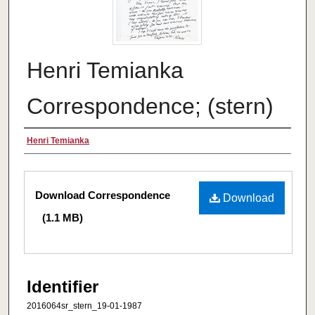
Henri Temianka
Correspondence; (stern)
Creator
Henri Temianka
Files
Download Correspondence
Download
(1.1 MB)
Identifier
2016064sr_stern_19-01-1987