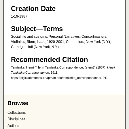
Creation Date
1-19-1987
Subject—Terms
Social life and customs; Personal Narratives; Concertmasters;
Violinists; Stern, Isaac, 1920-2001; Conductors; New York (N.Y.);
Carnegie Hall (New York, N.Y.);
Recommended Citation
Temianka, Henri, "Henri Temianka Correspondence; (stern)" (1987).
Henri
Temianka Correspondence
. 1911.
https://digitalcommons.chapman.edu/temianka_correspondence/1911
Browse
Collections
Disciplines
Authors