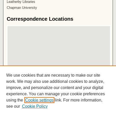
Leatherby Libraries
Chapman University
Correspondence Locations
View correspondence on map
We use cookies that are necessary to make our site
View correspondence in Google Earth
work. We may also use additional cookies to analyze,
improve, and personalize our content and your digital
ISSN 2572-1496
experience. You can manage your cookie preferences
using the
Cookie settings
link. For more information,
see our
Cookie Policy