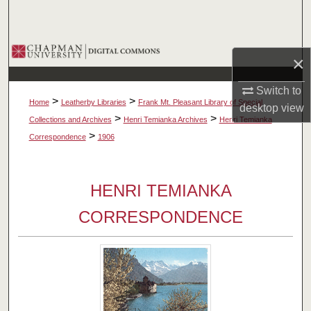
Search
Browse Collections
×
My Account
Switch to
>
>
Home
Leatherby Libraries
Frank Mt. Pleasant Library of Special
desktop
view
About
>
>
Collections and Archives
Henri Temianka Archives
Henri Temianka
>
Correspondence
1906
Digital Commons Network™
HENRI TEMIANKA
CORRESPONDENCE