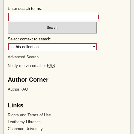
Enter search terms:
Select context to search:
Advanced Search
Notify me via email or
RSS
Author Corner
Author FAQ
Links
Rights and Terms of Use
Leatherby Libraries
Chapman University