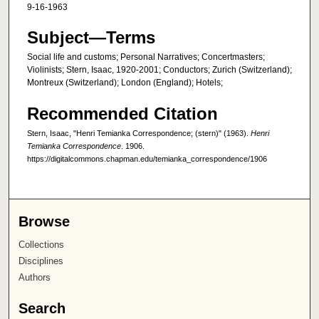
9-16-1963
Subject—Terms
Social life and customs; Personal Narratives; Concertmasters;
Violinists; Stern, Isaac, 1920-2001; Conductors; Zurich (Switzerland);
Montreux (Switzerland); London (England); Hotels;
Recommended Citation
Stern, Isaac, "Henri Temianka Correspondence; (stern)" (1963).
Henri
Temianka Correspondence
. 1906.
https://digitalcommons.chapman.edu/temianka_correspondence/1906
Browse
Collections
Disciplines
Authors
Search