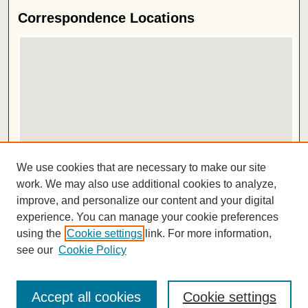
Correspondence Locations
View correspondence on map
We use cookies that are necessary to make our site
View correspondence in Google Earth
work. We may also use additional cookies to analyze,
improve, and personalize our content and your digital
ISSN 2572-1496
experience. You can manage your cookie preferences
using the
Cookie settings
link. For more information,
see our
Cookie Policy
Accept all cookies
Cookie settings