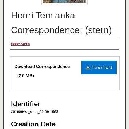
Henri Temianka
Correspondence; (stern)
Creator
Isaac Stern
Files
Download Correspondence
Download
(2.0 MB)
Identifier
2016064sr_stern_16-09-1963
Creation Date