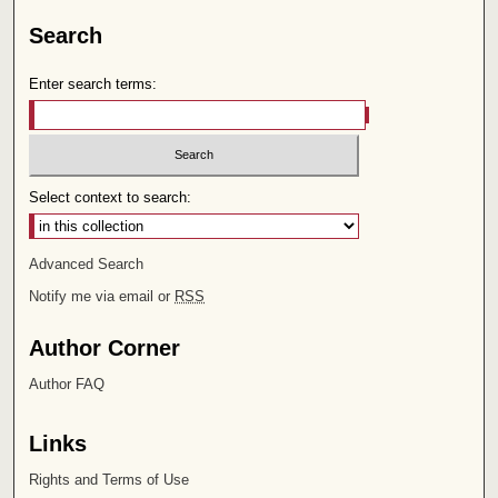
Search
Enter search terms:
Select context to search:
Advanced Search
Notify me via email or
RSS
Author Corner
Author FAQ
Links
Rights and Terms of Use