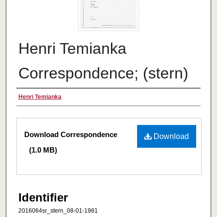
Henri Temianka
Correspondence; (stern)
Creator
Henri Temianka
Files
Download Correspondence
Download
(1.0 MB)
Identifier
2016064sr_stern_08-01-1981