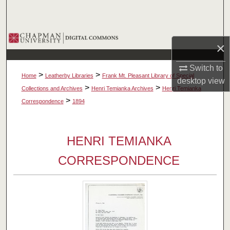
Search
Browse Collections
×
My Account
Switch to
>
>
Home
Leatherby Libraries
Frank Mt. Pleasant Library of Special
desktop
view
About
>
>
Collections and Archives
Henri Temianka Archives
Henri Temianka
>
Correspondence
1894
Digital Commons Network™
HENRI TEMIANKA
CORRESPONDENCE