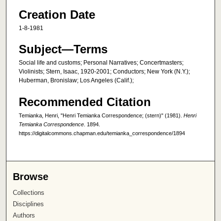
Creation Date
1-8-1981
Subject—Terms
Social life and customs; Personal Narratives; Concertmasters;
Violinists; Stern, Isaac, 1920-2001; Conductors; New York (N.Y.);
Huberman, Bronislaw; Los Angeles (Calif.);
Recommended Citation
Temianka, Henri, "Henri Temianka Correspondence; (stern)" (1981).
Henri
Temianka Correspondence
. 1894.
https://digitalcommons.chapman.edu/temianka_correspondence/1894
Browse
Collections
Disciplines
Authors