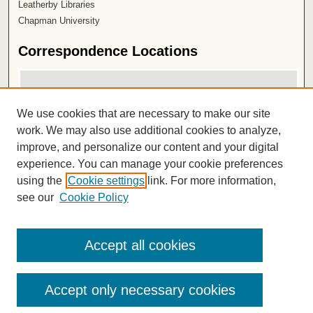
Leatherby Libraries
Chapman University
Correspondence Locations
We use cookies that are necessary to make our site
work. We may also use additional cookies to analyze,
improve, and personalize our content and your digital
experience. You can manage your cookie preferences
using the
Cookie settings
link. For more information,
View correspondence on map
see our
Cookie Policy
View correspondence in Google Earth
ISSN 2572-1496
Accept all cookies
Accept only necessary cookies