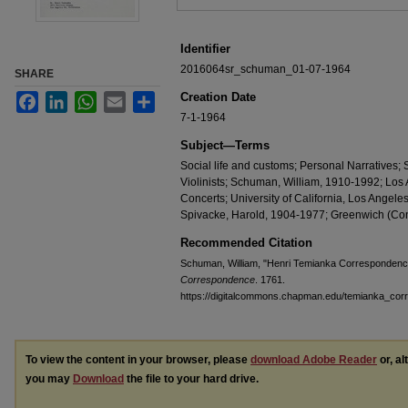
Identifier
2016064sr_schuman_01-07-1964
SHARE
Creation Date
Facebook
LinkedIn
WhatsApp
Email
Share
7-1-1964
Subject—Terms
Social life and customs; Personal Narratives
Violinists; Schuman, William, 1910-1992; Los A
Concerts; University of California, Los Angeles;
Spivacke, Harold, 1904-1977; Greenwich (Con
Recommended Citation
Schuman, William, "Henri Temianka Correspondenc
Correspondence
. 1761.
https://digitalcommons.chapman.edu/temianka_co
To view the content in your browser, please
download Adobe Reader
or, al
you may
Download
the file to your hard drive.