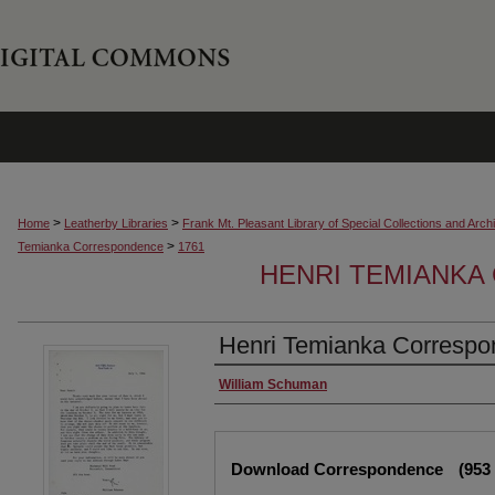
>
>
Home
Leatherby Libraries
Frank Mt. Pleasant Library of Special Collections and Arch
>
Temianka Correspondence
1761
HENRI TEMIANK
Henri Temianka Correspo
Creator
William Schuman
Files
Download Correspondence
(953