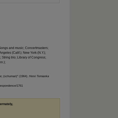
; Songs and music; Concertmasters;
ngeles (Calif.); New York (N.Y.);
 String trio; Library of Congress;
n.);
e; (schuman)" (1964).
Henri Temianka
rrespondence/1761
ternately,