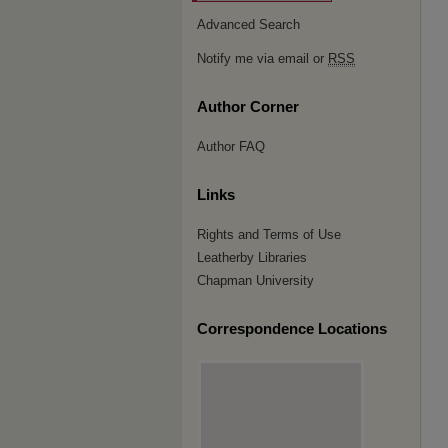
Advanced Search
Notify me via email or
RSS
Author Corner
Author FAQ
Links
Rights and Terms of Use
Leatherby Libraries
Chapman University
Correspondence Locations