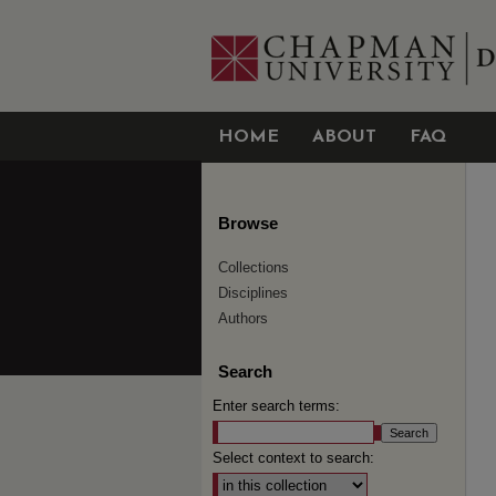
HOME
ABOUT
FAQ
Browse
Collections
Disciplines
Authors
Search
Enter search terms:
Select context to search: