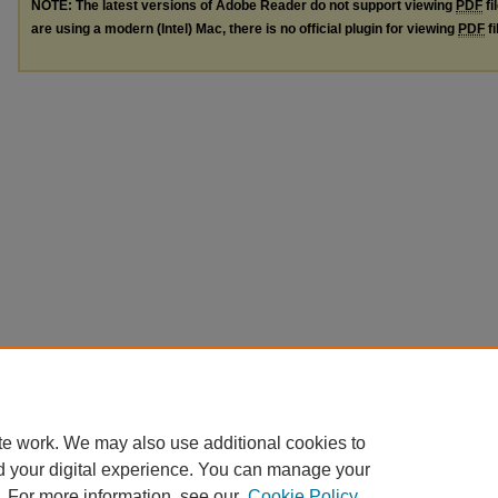
NOTE: The latest versions of Adobe Reader do not support viewing
PDF
fi
are using a modern (Intel) Mac, there is no official plugin for viewing
PDF
fi
te work. We may also use additional cookies to
d your digital experience. You can manage your
. For more information, see our
Cookie Policy