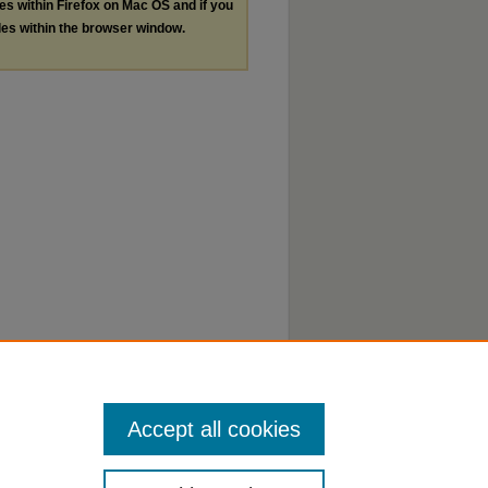
les within Firefox on Mac OS and if you
les within the browser window.
Accept all cookies