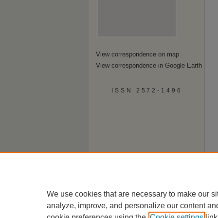
View correspondence on map
View correspondence in Google Earth
ISSN 2572-1496
We use cookies that are necessary to make our si
analyze, improve, and personalize our content an
cookie preferences using the
Cookie settings
link