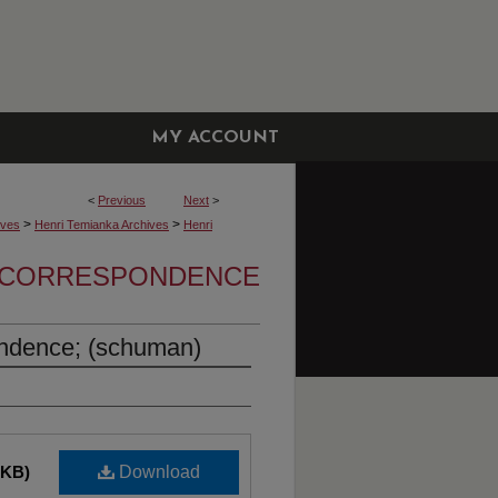
MY ACCOUNT
<
Previous
Next
>
>
>
ives
Henri Temianka Archives
Henri
A CORRESPONDENCE
ndence; (schuman)
 KB)
Download