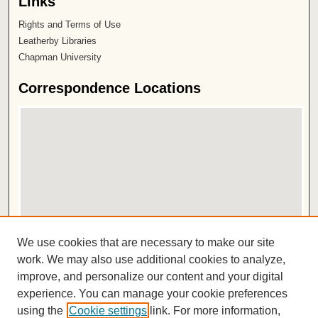
Links
Rights and Terms of Use
Leatherby Libraries
Chapman University
Correspondence Locations
View correspondence on map
We use cookies that are necessary to make our site
View correspondence in Google Earth
work. We may also use additional cookies to analyze,
improve, and personalize our content and your digital
ISSN 2572-1496
experience. You can manage your cookie preferences
using the
Cookie settings
link. For more information,