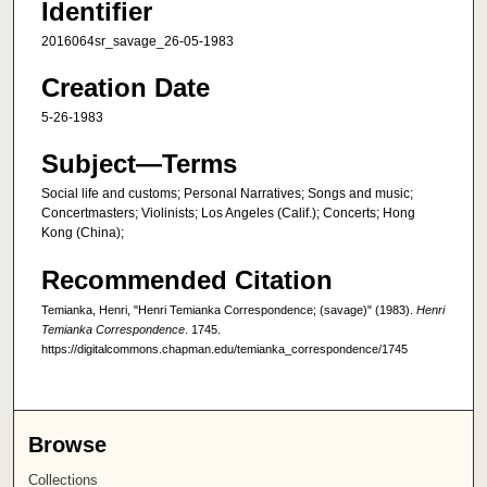
Identifier
2016064sr_savage_26-05-1983
Creation Date
5-26-1983
Subject—Terms
Social life and customs; Personal Narratives; Songs and music;
Concertmasters; Violinists; Los Angeles (Calif.); Concerts; Hong
Kong (China);
Recommended Citation
Temianka, Henri, "Henri Temianka Correspondence; (savage)" (1983).
Henri
Temianka Correspondence
. 1745.
https://digitalcommons.chapman.edu/temianka_correspondence/1745
Browse
Collections