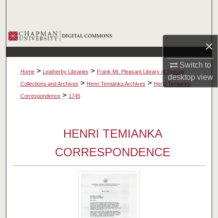
Search
Browse Collections
×
My Account
Switch to
>
>
Home
Leatherby Libraries
Frank Mt. Pleasant Library of Special
desktop
view
About
>
>
Collections and Archives
Henri Temianka Archives
Henri Temianka
>
Correspondence
1745
Digital Commons Network™
HENRI TEMIANKA
CORRESPONDENCE