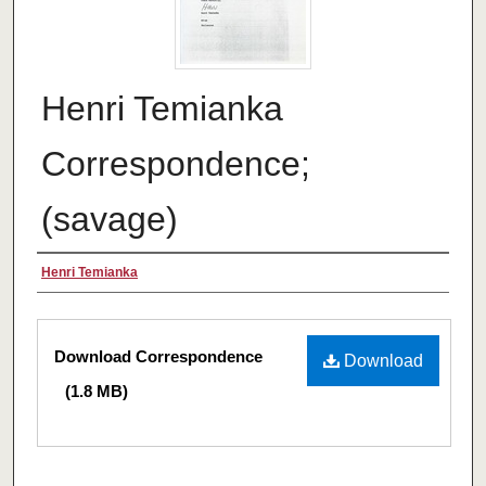
Henri Temianka
Correspondence;
(savage)
Creator
Henri Temianka
Files
Download Correspondence
Download
(1.8 MB)