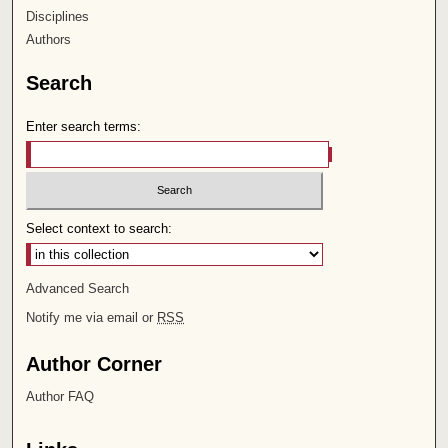
Disciplines
Authors
Search
Enter search terms:
Select context to search:
Advanced Search
Notify me via email or
RSS
Author Corner
Author FAQ