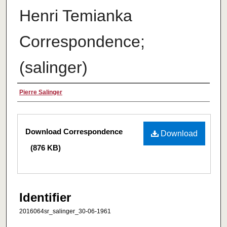
Henri Temianka
Correspondence;
(salinger)
Creator
Pierre Salinger
Files
Download Correspondence
Download
(876 KB)
Identifier
2016064sr_salinger_30-06-1961