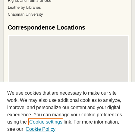
Rights and Terms of Use
Leatherby Libraries
Chapman University
Correspondence Locations
View correspondence on map
We use cookies that are necessary to make our site
View correspondence in Google Earth
work. We may also use additional cookies to analyze,
improve, and personalize our content and your digital
ISSN 2572-1496
experience. You can manage your cookie preferences
using the
Cookie settings
link. For more information,
see our
Cookie Policy