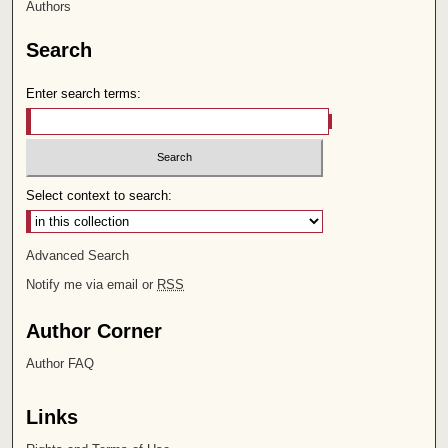
Authors
Search
Enter search terms:
Select context to search:
Advanced Search
Notify me via email or
RSS
Author Corner
Author FAQ
Links