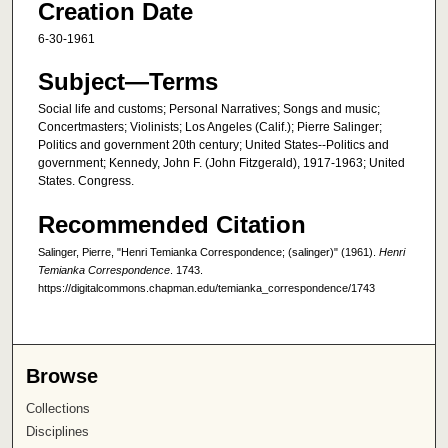
Creation Date
6-30-1961
Subject—Terms
Social life and customs; Personal Narratives; Songs and music;
Concertmasters; Violinists; Los Angeles (Calif.); Pierre Salinger;
Politics and government 20th century; United States--Politics and
government; Kennedy, John F. (John Fitzgerald), 1917-1963; United
States. Congress.
Recommended Citation
Salinger, Pierre, "Henri Temianka Correspondence; (salinger)" (1961).
Henri
Temianka Correspondence
. 1743.
https://digitalcommons.chapman.edu/temianka_correspondence/1743
Browse
Collections
Disciplines