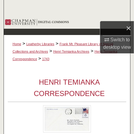
Search
Browse Collections
×
My Account
Switch to
>
>
Home
Leatherby Libraries
Frank Mt. Pleasant Library of Special
desktop
view
About
>
>
Collections and Archives
Henri Temianka Archives
Henri Temianka
>
Correspondence
1743
Digital Commons Network™
HENRI TEMIANKA
CORRESPONDENCE