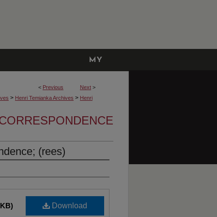
MY
ACCOUNT
<
Previous
Next
>
>
>
ives
Henri Temianka Archives
Henri
A CORRESPONDENCE
dence; (rees)
 KB)
Download