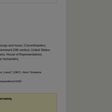
; Songs and music; Concertmasters;
government 20th century; United States--
ress. House of Representatives;
he Humanities;
; (rees)" (1967).
Henri Temianka
rrespondence/1691
ternately,