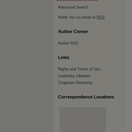
Advanced Search
Notify me via email or
RSS
Author Corner
Author FAQ
Links
Rights and Terms of Use
Leatherby Libraries
Chapman University
Correspondence Locations