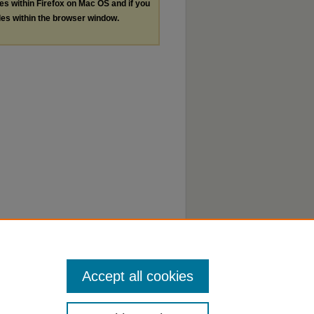
les within Firefox on Mac OS and if you
les within the browser window.
Accept all cookies