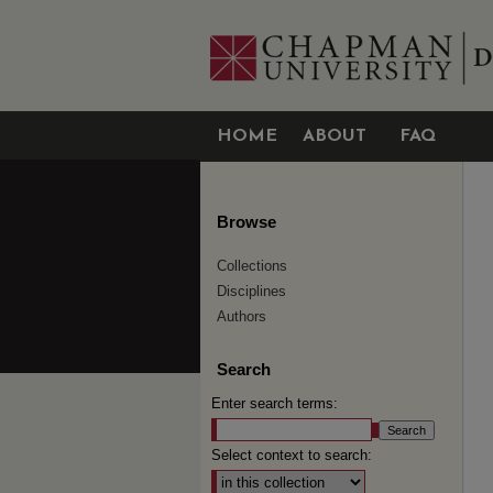
HOME
ABOUT
FAQ
Browse
Collections
Disciplines
Authors
Search
Enter search terms:
Select context to search: