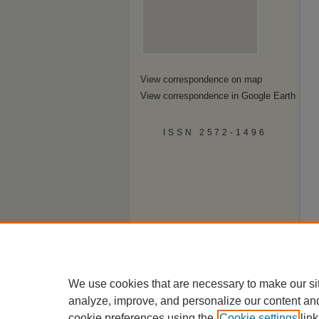
View correspondence on map
View correspondence in Google Earth
ISSN 2572-1496
We use cookies that are necessary to make our si
analyze, improve, and personalize our content an
cookie preferences using the
Cookie settings
link