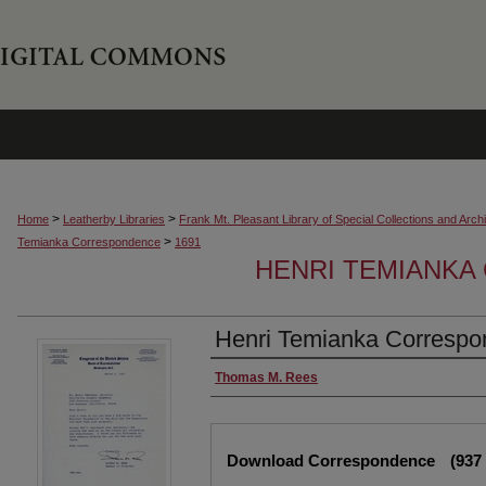
>
>
Home
Leatherby Libraries
Frank Mt. Pleasant Library of Special Collections and Arch
>
Temianka Correspondence
1691
HENRI TEMIANK
Henri Temianka Correspon
Creator
Thomas M. Rees
Files
Download Correspondence
(937