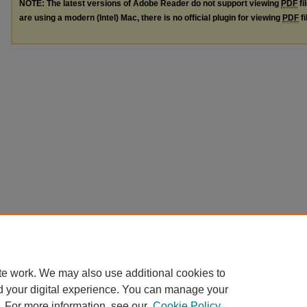
NOTE: The latest versions of Adobe Reader do not support viewing
PDF
fi
are using a modern (Intel) Mac, there is no official plugin for viewing
PDF
fi
te work. We may also use additional cookies to
d your digital experience. You can manage your
. For more information, see our
Cookie Policy