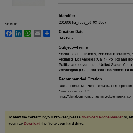
Identifier
2016064sr_rees_06-03-1967
SHARE
Creation Date
Facebook
LinkedIn
WhatsApp
Email
Share
3-6-1967
Subject—Terms
Social life and customs; Personal Narratives
Violinists; Los Angeles (Calif.); Politics and 
Politics and government; United States. Cong
Washington (D.C.); National Endowment for t
Recommended Citation
Rees, Thomas M., "Henri Temianka Correspondence
Correspondence
. 1691.
https://digitalcommons.chapman.edu/temianka_co
To view the content in your browser, please
download Adobe Reader
or, al
you may
Download
the file to your hard drive.