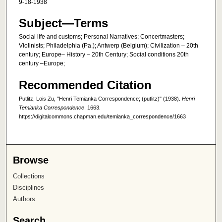
9-18-1938
Subject—Terms
Social life and customs; Personal Narratives; Concertmasters;
Violinists; Philadelphia (Pa.); Antwerp (Belgium); Civilization – 20th
century; Europe– History – 20th Century; Social conditions 20th
century –Europe;
Recommended Citation
Putlitz, Lois Zu, "Henri Temianka Correspondence; (putlitz)" (1938).
Henri
Temianka Correspondence
. 1663.
https://digitalcommons.chapman.edu/temianka_correspondence/1663
Browse
Collections
Disciplines
Authors
Search