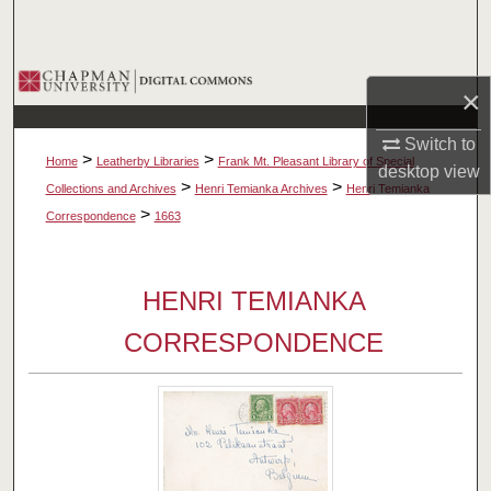
Search
Browse Collections
×
My Account
Switch to
>
>
Home
Leatherby Libraries
Frank Mt. Pleasant Library of Special
desktop
view
About
>
>
Collections and Archives
Henri Temianka Archives
Henri Temianka
>
Correspondence
1663
Digital Commons Network™
HENRI TEMIANKA
CORRESPONDENCE