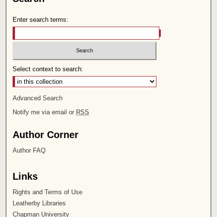
Enter search terms:
Select context to search:
Advanced Search
Notify me via email or
RSS
Author Corner
Author FAQ
Links
Rights and Terms of Use
Leatherby Libraries
Chapman University