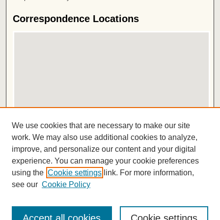
Correspondence Locations
View correspondence on map
We use cookies that are necessary to make our site
View correspondence in Google Earth
work. We may also use additional cookies to analyze,
improve, and personalize our content and your digital
ISSN 2572-1496
experience. You can manage your cookie preferences
using the
Cookie settings
link. For more information,
see our
Cookie Policy
Accept all cookies
Cookie settings