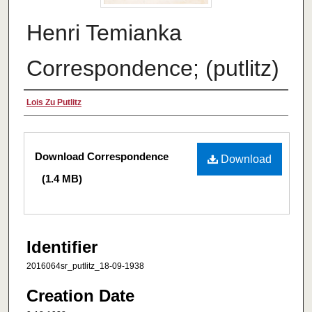
Henri Temianka
Correspondence; (putlitz)
Creator
Lois Zu Putlitz
Files
Download Correspondence
Download
(1.4 MB)
Identifier
2016064sr_putlitz_18-09-1938
Creation Date