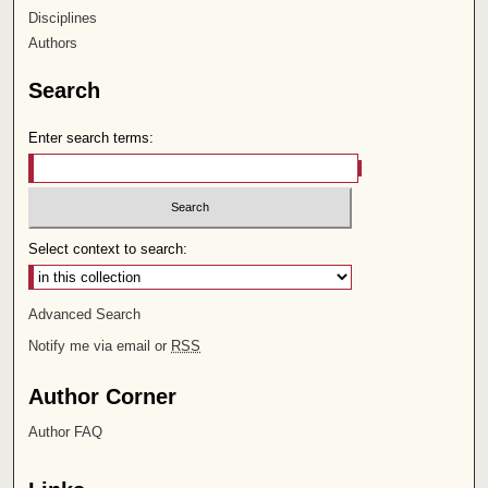
Disciplines
Authors
Search
Enter search terms:
Select context to search:
Advanced Search
Notify me via email or
RSS
Author Corner
Author FAQ