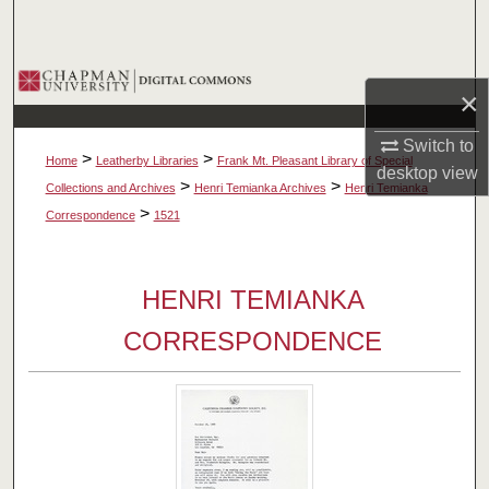
Search
Browse Collections
×
My Account
Switch to
>
>
Home
Leatherby Libraries
Frank Mt. Pleasant Library of Special
desktop
view
About
>
>
Collections and Archives
Henri Temianka Archives
Henri Temianka
>
Correspondence
1521
Digital Commons Network™
HENRI TEMIANKA
CORRESPONDENCE