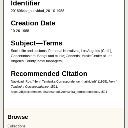
Identifier
2016064sr_natividad_26-10-1988
Creation Date
10-26-1988
Subject—Terms
Social life and customs; Personal Narratives; Los Angeles (Calif.);
Concertmasters; Songs and music; Concerts; Music Center of Los
Angeles County; hotel managers;
Recommended Citation
Natividad, Roy, "Henri Temianka Correspondence; (natividad)" (1988).
Henri
Temianka Correspondence
. 1521.
https://digitalcommons.chapman.edu/temianka_correspondence/1521
Browse
Collections