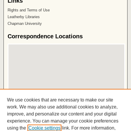
Links
Rights and Terms of Use
Leatherby Libraries
Chapman University
Correspondence Locations
View correspondence on map
We use cookies that are necessary to make our site
View correspondence in Google Earth
work. We may also use additional cookies to analyze,
improve, and personalize our content and your digital
ISSN 2572-1496
experience. You can manage your cookie preferences
using the
Cookie settings
link. For more information,