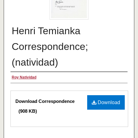
Henri Temianka
Correspondence;
(natividad)
Creator
Roy Natividad
Files
Download Correspondence
Download
(908 KB)