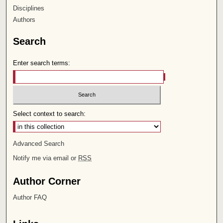
Disciplines
Authors
Search
Enter search terms:
Select context to search:
Advanced Search
Notify me via email or
RSS
Author Corner
Author FAQ