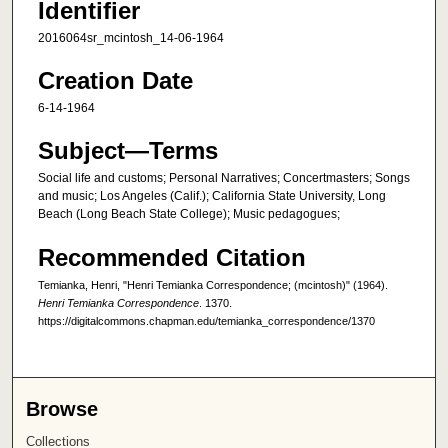
Identifier
2016064sr_mcintosh_14-06-1964
Creation Date
6-14-1964
Subject—Terms
Social life and customs; Personal Narratives; Concertmasters; Songs
and music; Los Angeles (Calif.); California State University, Long
Beach (Long Beach State College); Music pedagogues;
Recommended Citation
Temianka, Henri, "Henri Temianka Correspondence; (mcintosh)" (1964).
Henri Temianka Correspondence
. 1370.
https://digitalcommons.chapman.edu/temianka_correspondence/1370
Browse
Collections