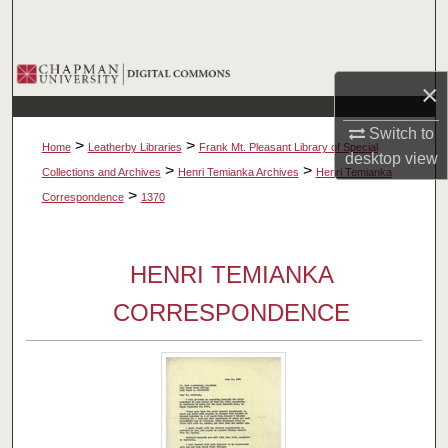
Search
Browse Collections
×
My Account
Switch to
>
>
Home
Leatherby Libraries
Frank Mt. Pleasant Library of Special
desktop
view
About
>
>
Collections and Archives
Henri Temianka Archives
Henri Temianka
>
Correspondence
1370
Digital Commons Network™
HENRI TEMIANKA
CORRESPONDENCE