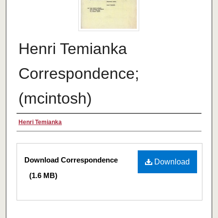
Henri Temianka
Correspondence;
(mcintosh)
Creator
Henri Temianka
Files
Download Correspondence
Download
(1.6 MB)