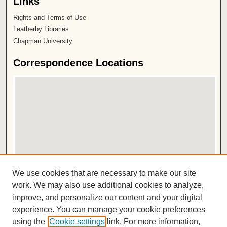
Links
Rights and Terms of Use
Leatherby Libraries
Chapman University
Correspondence Locations
View correspondence on map
We use cookies that are necessary to make our site
View correspondence in Google Earth
work. We may also use additional cookies to analyze,
improve, and personalize our content and your digital
ISSN 2572-1496
experience. You can manage your cookie preferences
using the
Cookie settings
link. For more information,