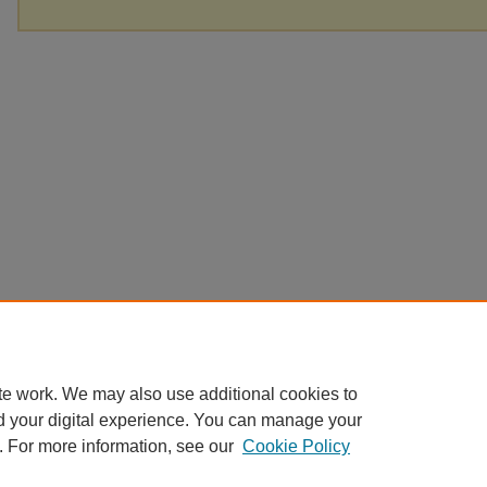
te work. We may also use additional cookies to
d your digital experience. You can manage your
. For more information, see our
Cookie Policy
Home
|
About
|
FAQ
|
My Account
|
Accessibility Statement