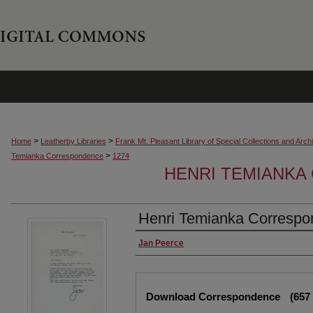
>
>
Home
Leatherby Libraries
Frank Mt. Pleasant Library of Special Collections and Arch
>
Temianka Correspondence
1274
HENRI TEMIANK
Henri Temianka Correspon
Creator
Jan Peerce
Files
Download Correspondence
(657