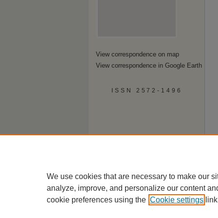
View correspondence on map
View correspondence in Google Earth
ISSN 2572-1496
We use cookies that are necessary to make our si
analyze, improve, and personalize our content an
cookie preferences using the
Cookie settings
link