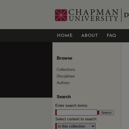
HOME
ABOUT
FAQ
Browse
Collections
Disciplines
Authors
Search
Enter search terms:
Select context to search: