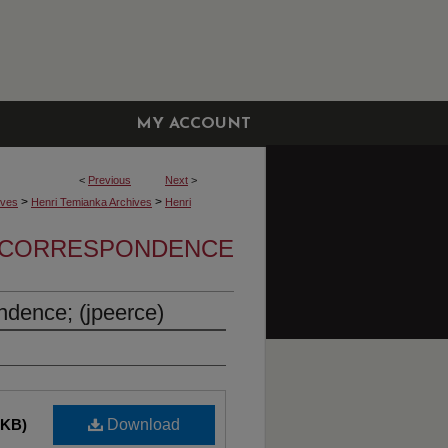
MY ACCOUNT
<
Previous
Next
>
>
>
ives
Henri Temianka Archives
Henri
A CORRESPONDENCE
dence; (jpeerce)
 KB)
Download