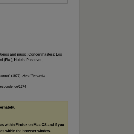
; Songs and music; Concertmasters; Los
i (Fla.); Hotels; Passover;
eerce)" (1977).
Henri Temianka
rrespondence/1274
ternately,
les within Firefox on Mac OS and if you
les within the browser window.