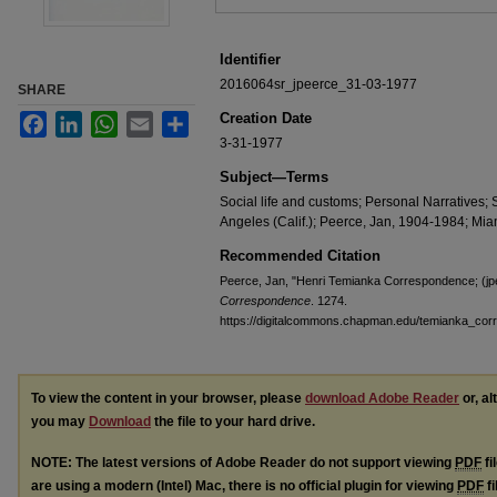
Identifier
2016064sr_jpeerce_31-03-1977
SHARE
Creation Date
Facebook
LinkedIn
WhatsApp
Email
Share
3-31-1977
Subject—Terms
Social life and customs; Personal Narratives
Angeles (Calif.); Peerce, Jan, 1904-1984; Miam
Recommended Citation
Peerce, Jan, "Henri Temianka Correspondence; (jp
Correspondence
. 1274.
https://digitalcommons.chapman.edu/temianka_co
To view the content in your browser, please
download Adobe Reader
or, al
you may
Download
the file to your hard drive.
NOTE: The latest versions of Adobe Reader do not support viewing
PDF
fi
are using a modern (Intel) Mac, there is no official plugin for viewing
PDF
fi