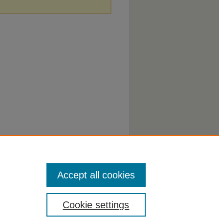
Accept all cookies
Cookie settings