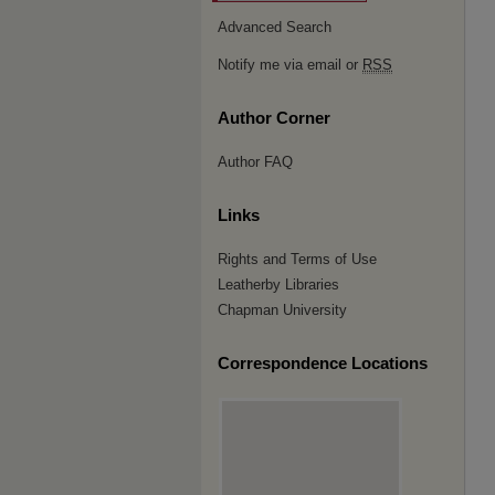
Advanced Search
Notify me via email or
RSS
Author Corner
Author FAQ
Links
Rights and Terms of Use
Leatherby Libraries
Chapman University
Correspondence Locations