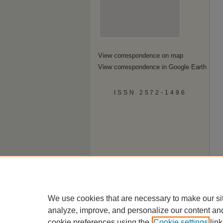
View correspondence on map
View correspondence in Google Earth
ISSN 2572-1496
We use cookies that are necessary to make our si
analyze, improve, and personalize our content an
cookie preferences using the
Cookie settings
link