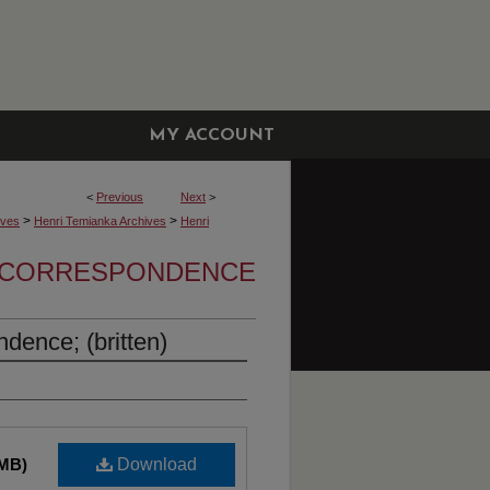
MY ACCOUNT
<
Previous
Next
>
>
>
ives
Henri Temianka Archives
Henri
A CORRESPONDENCE
dence; (britten)
 MB)
Download