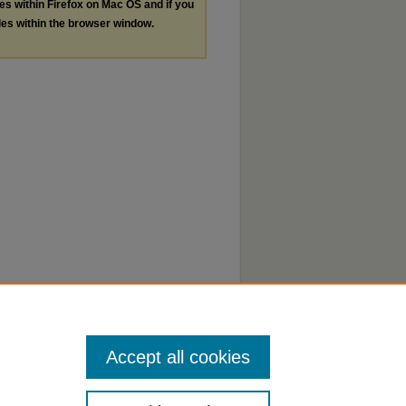
les within Firefox on Mac OS and if you
les within the browser window.
Accept all cookies