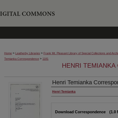
>
>
Home
Leatherby Libraries
Frank Mt. Pleasant Library of Special Collections and Arch
>
Temianka Correspondence
1181
HENRI TEMIANK
Henri Temianka Correspon
Creator
Henri Temianka
Files
Download Correspondence
(1.0