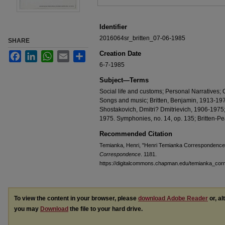
Identifier
2016064sr_britten_07-06-1985
SHARE
Creation Date
Facebook
LinkedIn
WhatsApp
Email
Share
6-7-1985
Subject—Terms
Social life and customs; Personal Narratives; 
Songs and music; Britten, Benjamin, 1913-197
Shostakovich, Dmitri? Dmitrievich, 1906-1975;
1975. Symphonies, no. 14, op. 135; Britten-P
Recommended Citation
Temianka, Henri, "Henri Temianka Correspondence; 
Correspondence
. 1181.
https://digitalcommons.chapman.edu/temianka_co
To view the content in your browser, please
download Adobe Reader
or, al
you may
Download
the file to your hard drive.