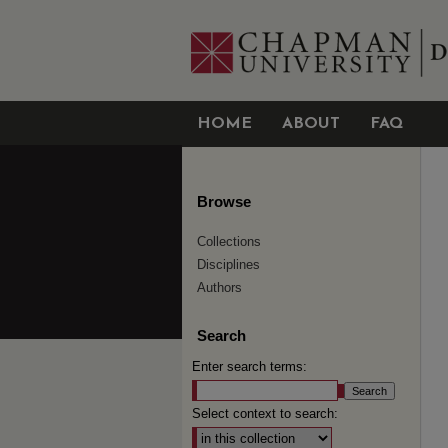
HOME
ABOUT
FAQ
Browse
Collections
Disciplines
Authors
Search
Enter search terms:
Select context to search: