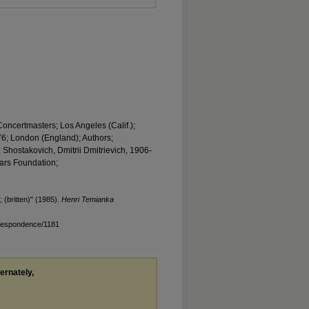
Concertmasters; Los Angeles (Calif.);
6; London (England); Authors;
 Shostakovich, Dmitrii Dmitrievich, 1906-
ears Foundation;
(britten)" (1985).
Henri Temianka
rrespondence/1181
ternately,