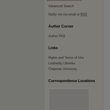
Advanced Search
Notify me via email or
RSS
Author Corner
Author FAQ
Links
Rights and Terms of Use
Leatherby Libraries
Chapman University
Correspondence Locations