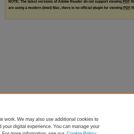
NOTE: The latest versions of Adobe Reader do not support viewing
PDF
fi
are using a modern (Intel) Mac, there is no official plugin for viewing
PDF
fi
te work. We may also use additional cookies to
d your digital experience. You can manage your
. For more information, see our
Cookie Policy